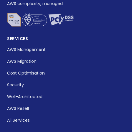
AWS complexity, managed.
SERVICES
AWS Management
AWS Migration
Cost Optimisation
Security
Well-Architected
AWS Resell
All Services