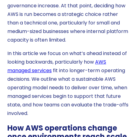
governance increase. At that point, deciding how
AWS is run becomes a strategic choice rather
than a technical one, particularly for small and
medium-sized businesses where internal platform
capacity is often limited.
In this article we focus on what’s ahead instead of
looking backwards, particularly how
AWS
managed services
fit into longer-term operating
decisions. We outline what a sustainable AWS
operating model needs to deliver over time, when
managed services begin to support that future
state, and how teams can evaluate the trade-offs
involved.
How AWS operations change
once environments reach scale