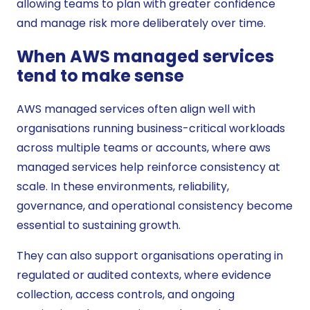
allowing teams to plan with greater confidence
and manage risk more deliberately over time.
When AWS managed services
tend to make sense
AWS managed services often align well with
organisations running business-critical workloads
across multiple teams or accounts, where aws
managed services help reinforce consistency at
scale. In these environments, reliability,
governance, and operational consistency become
essential to sustaining growth.
They can also support organisations operating in
regulated or audited contexts, where evidence
collection, access controls, and ongoing