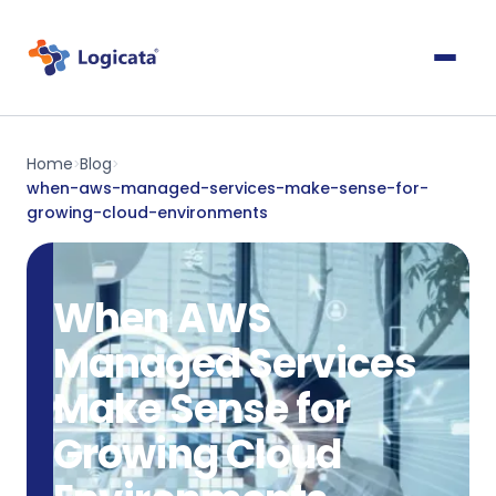
Home
Blog
>
>
when-aws-managed-services-make-sense-for-
growing-cloud-environments
When AWS
Managed Services
Make Sense for
Growing Cloud