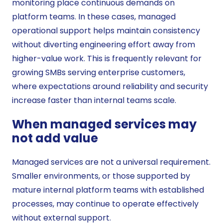
monitoring place continuous demands on
platform teams. In these cases, managed
operational support helps maintain consistency
without diverting engineering effort away from
higher-value work. This is frequently relevant for
growing SMBs serving enterprise customers,
where expectations around reliability and security
increase faster than internal teams scale.
When managed services may
not add value
Managed services are not a universal requirement.
Smaller environments, or those supported by
mature internal platform teams with established
processes, may continue to operate effectively
without external support.