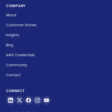
COMPANY
About
Customer Stories
Insights
Blog
AWS Credentials
Community
Contact
CONNECT