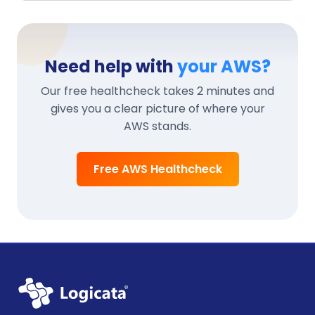
Need help with
your AWS?
Our free healthcheck takes 2 minutes and
gives you a clear picture of where your
AWS stands.
Free AWS Healthcheck