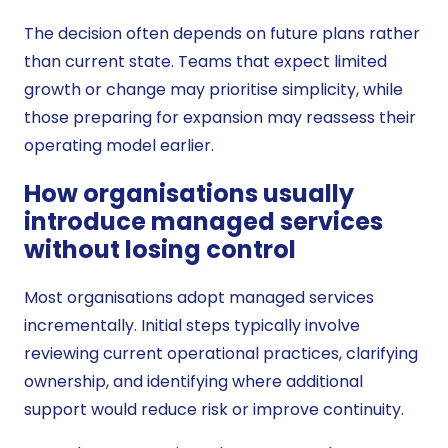
The decision often depends on future plans rather
than current state. Teams that expect limited
growth or change may prioritise simplicity, while
those preparing for expansion may reassess their
operating model earlier.
How organisations usually
introduce managed services
without losing control
Most organisations adopt managed services
incrementally. Initial steps typically involve
reviewing current operational practices, clarifying
ownership, and identifying where additional
support would reduce risk or improve continuity.