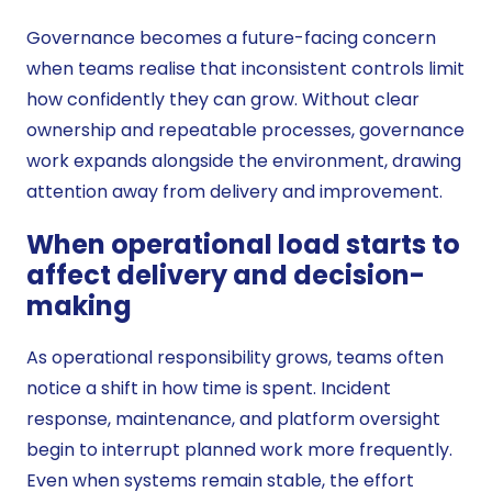
Governance becomes a future-facing concern
when teams realise that inconsistent controls limit
how confidently they can grow. Without clear
ownership and repeatable processes, governance
work expands alongside the environment, drawing
attention away from delivery and improvement.
When operational load starts to
affect delivery and decision-
making
As operational responsibility grows, teams often
notice a shift in how time is spent. Incident
response, maintenance, and platform oversight
begin to interrupt planned work more frequently.
Even when systems remain stable, the effort