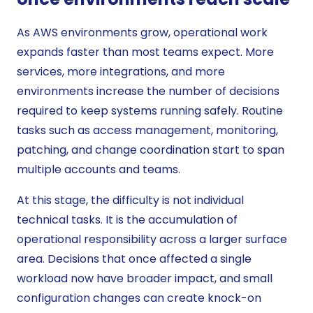
As AWS environments grow, operational work
expands faster than most teams expect. More
services, more integrations, and more
environments increase the number of decisions
required to keep systems running safely. Routine
tasks such as access management, monitoring,
patching, and change coordination start to span
multiple accounts and teams.
At this stage, the difficulty is not individual
technical tasks. It is the accumulation of
operational responsibility across a larger surface
area. Decisions that once affected a single
workload now have broader impact, and small
configuration changes can create knock-on