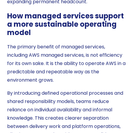
expanding permanent headcount.
How managed services support
a more sustainable operating
model
The primary benefit of managed services,
including AWS managed services, is not efficiency
for its own sake. It is the ability to operate AWS in a
predictable and repeatable way as the
environment grows.
By introducing defined operational processes and
shared responsibility models, teams reduce
reliance on individual availability and informal
knowledge. This creates clearer separation
between delivery work and platform operations,