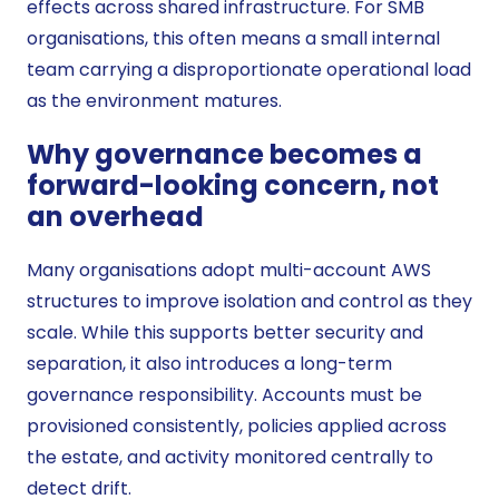
effects across shared infrastructure. For SMB
organisations, this often means a small internal
team carrying a disproportionate operational load
as the environment matures.
Why governance becomes a
forward-looking concern, not
an overhead
Many organisations adopt multi-account AWS
structures to improve isolation and control as they
scale. While this supports better security and
separation, it also introduces a long-term
governance responsibility. Accounts must be
provisioned consistently, policies applied across
the estate, and activity monitored centrally to
detect drift.