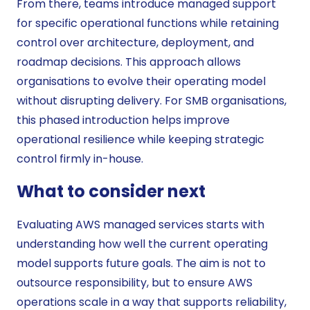
From there, teams introduce managed support
for specific operational functions while retaining
control over architecture, deployment, and
roadmap decisions. This approach allows
organisations to evolve their operating model
without disrupting delivery. For SMB organisations,
this phased introduction helps improve
operational resilience while keeping strategic
control firmly in-house.
What to consider next
Evaluating AWS managed services starts with
understanding how well the current operating
model supports future goals. The aim is not to
outsource responsibility, but to ensure AWS
operations scale in a way that supports reliability,