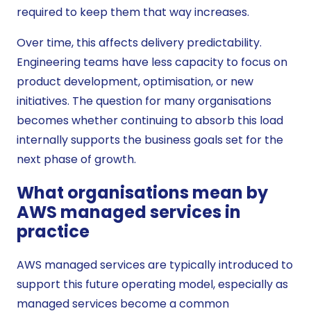
required to keep them that way increases.
Over time, this affects delivery predictability.
Engineering teams have less capacity to focus on
product development, optimisation, or new
initiatives. The question for many organisations
becomes whether continuing to absorb this load
internally supports the business goals set for the
next phase of growth.
What organisations mean by
AWS managed services in
practice
AWS managed services are typically introduced to
support this future operating model, especially as
managed services become a common