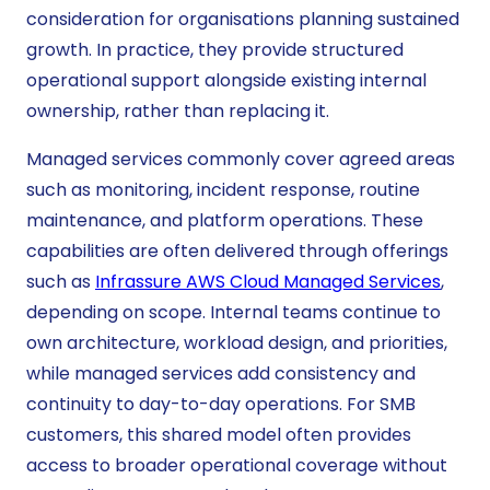
consideration for organisations planning sustained
growth. In practice, they provide structured
operational support alongside existing internal
ownership, rather than replacing it.
Managed services commonly cover agreed areas
such as monitoring, incident response, routine
maintenance, and platform operations. These
capabilities are often delivered through offerings
such as
Infrassure AWS Cloud Managed Services
,
depending on scope. Internal teams continue to
own architecture, workload design, and priorities,
while managed services add consistency and
continuity to day-to-day operations. For SMB
customers, this shared model often provides
access to broader operational coverage without