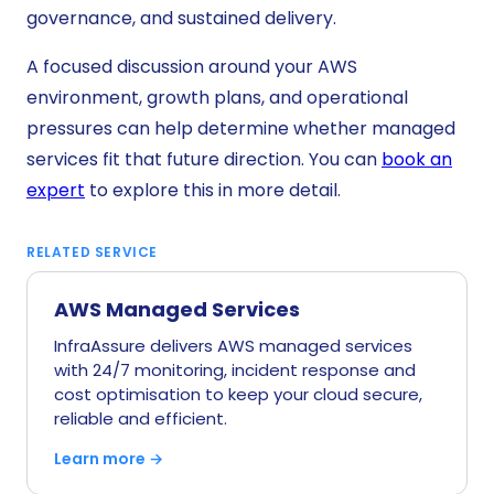
governance, and sustained delivery.
A focused discussion around your AWS
environment, growth plans, and operational
pressures can help determine whether managed
services fit that future direction. You can
book an
expert
to explore this in more detail.
RELATED SERVICE
AWS Managed Services
InfraAssure delivers AWS managed services
with 24/7 monitoring, incident response and
cost optimisation to keep your cloud secure,
reliable and efficient.
Learn more →