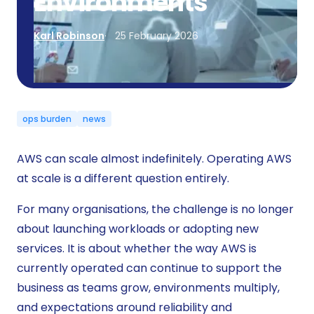
Environments
Karl Robinson
25 February 2026
ops burden
news
AWS can scale almost indefinitely. Operating AWS
at scale is a different question entirely.
For many organisations, the challenge is no longer
about launching workloads or adopting new
services. It is about whether the way AWS is
currently operated can continue to support the
business as teams grow, environments multiply,
and expectations around reliability and