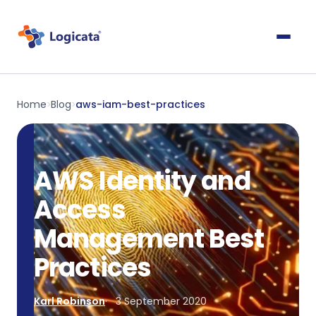
Home
Blog
aws-iam-best-practices
>
>
AWS Identity and
Access
Management Best
Practices
Karl Robinson
3 September 2020