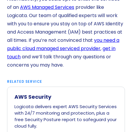
of an
AWS Managed Services
provider like
Logicata. Our team of qualified experts will work
with you to ensure you stay on top of AWS Identity
and Access Management (IAM) best practices at
all times. If you’re not convinced that
you need a
public cloud managed serviced provider
,
get in
touch
and we’ll talk through any questions or
concerns you may have.
RELATED SERVICE
AWS Security
Logicata delivers expert AWS Security Services
with 24/7 monitoring and protection, plus a
free Security Posture report to safeguard your
cloud fully.