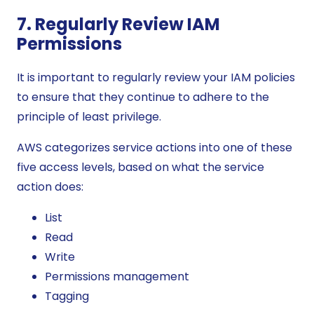
7. Regularly Review IAM
Permissions
It is important to regularly review your IAM policies
to ensure that they continue to adhere to the
principle of least privilege.
AWS categorizes service actions into one of these
five access levels, based on what the service
action does:
List
Read
Write
Permissions management
Tagging