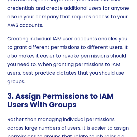
credentials and create additional users for anyone
else in your company that requires access to your
AWS accounts.
Creating individual IAM user accounts enables you
to grant different permissions to different users. It
also makes it easier to revoke permissions should
you need to. When granting permissions to IAM
users, best practice dictates that you should use
groups.
3. Assign Permissions to IAM
Users With Groups
Rather than managing individual permissions
across large numbers of users, it is easier to assign
permissions to groups that relate to job roles e.g.