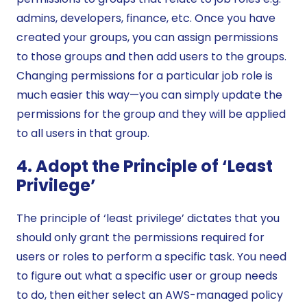
admins, developers, finance, etc. Once you have
created your groups, you can assign permissions
to those groups and then add users to the groups.
Changing permissions for a particular job role is
much easier this way—you can simply update the
permissions for the group and they will be applied
to all users in that group.
4. Adopt the Principle of ‘Least
Privilege’
The principle of ‘least privilege’ dictates that you
should only grant the permissions required for
users or roles to perform a specific task. You need
to figure out what a specific user or group needs
to do, then either select an AWS-managed policy