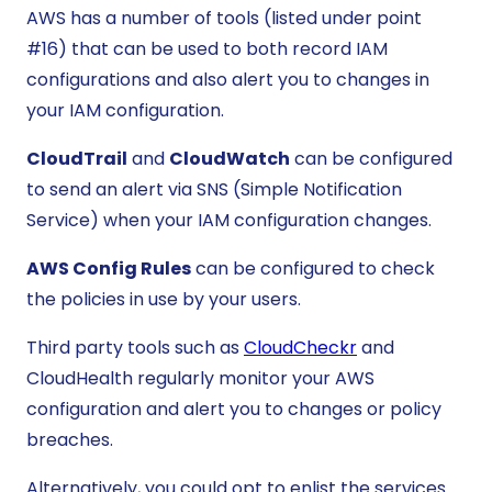
AWS has a number of tools (listed under point
#16) that can be used to both record IAM
configurations and also alert you to changes in
your IAM configuration.
CloudTrail
and
CloudWatch
can be configured
to send an alert via SNS (Simple Notification
Service) when your IAM configuration changes.
AWS Config Rules
can be configured to check
the policies in use by your users.
Third party tools such as
CloudCheckr
and
CloudHealth regularly monitor your AWS
configuration and alert you to changes or policy
breaches.
Alternatively, you could opt to enlist the services