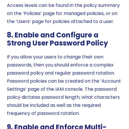
Access levels can be found in the policy summary
on the ‘Policies’ page for managed policies, or on
the ‘Users’ page for policies attached to a user.
8. Enable and Configure a
Strong User Password Policy
If you allow your users to change their own
passwords, then you should enforce a complex
password policy and regular password rotation.
Password policies can be created on the ‘Account
Settings’ page of the IAM console. The password
policy dictates password length, what characters
should be included as well as the required
frequency of password rotation.
9. Enable and Enforce Multi-