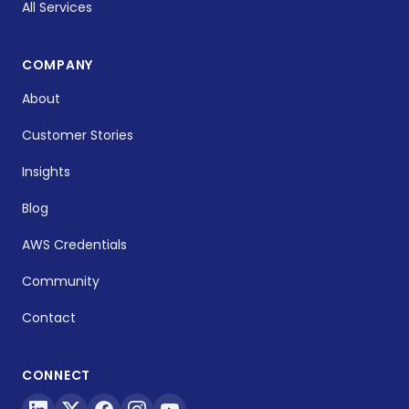
All Services
COMPANY
About
Customer Stories
Insights
Blog
AWS Credentials
Community
Contact
CONNECT