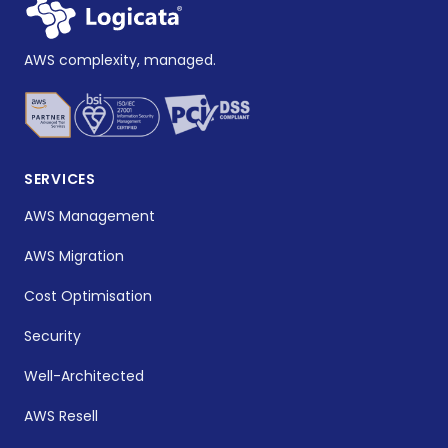
AWS complexity, managed.
SERVICES
AWS Management
AWS Migration
Cost Optimisation
Security
Well-Architected
AWS Resell