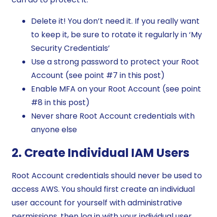
Delete it! You don’t need it. If you really want
to keep it, be sure to rotate it regularly in ‘My
Security Credentials’
Use a strong password to protect your Root
Account (see point #7 in this post)
Enable MFA on your Root Account (see point
#8 in this post)
Never share Root Account credentials with
anyone else
2. Create Individual IAM Users
Root Account credentials should never be used to
access AWS. You should first create an individual
user account for yourself with administrative
permissions, then log in with your individual user