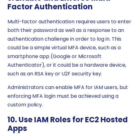
Factor Authentication
Multi-factor authentication requires users to enter
both their password as well as a response to an
authentication challenge in order to log in. This
could be a simple virtual MFA device, such as a
smartphone app (Google or Microsoft
Authenticator), or it could be a hardware device,
such as an RSA key or U2F security key.
Administrators can enable MFA for IAM users, but
enforcing MFA login must be achieved using a
custom policy.
10. Use IAM Roles for EC2 Hosted
Apps