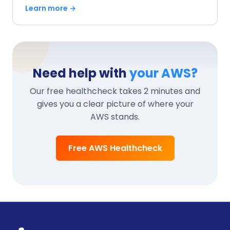
Learn more →
Need help with
your AWS?
Our free healthcheck takes 2 minutes and
gives you a clear picture of where your
AWS stands.
Free AWS Healthcheck