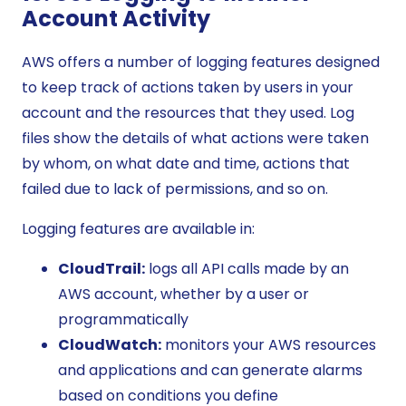
Account Activity
AWS offers a number of logging features designed
to keep track of actions taken by users in your
account and the resources that they used. Log
files show the details of what actions were taken
by whom, on what date and time, actions that
failed due to lack of permissions, and so on.
Logging features are available in:
CloudTrail:
logs all API calls made by an
AWS account, whether by a user or
programmatically
CloudWatch:
monitors your AWS resources
and applications and can generate alarms
based on conditions you define