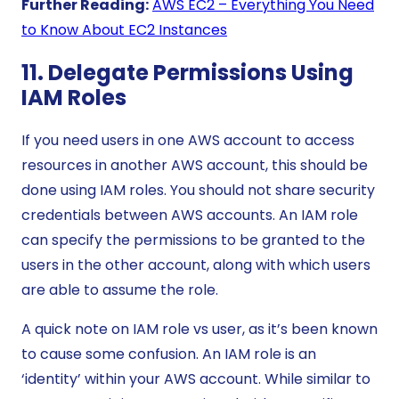
Further Reading:
AWS EC2 – Everything You Need
to Know About EC2 Instances
11. Delegate Permissions Using
IAM Roles
If you need users in one AWS account to access
resources in another AWS account, this should be
done using IAM roles. You should not share security
credentials between AWS accounts. An IAM role
can specify the permissions to be granted to the
users in the other account, along with which users
are able to assume the role.
A quick note on IAM role vs user, as it’s been known
to cause some confusion. An IAM role is an
‘identity’ within your AWS account. While similar to