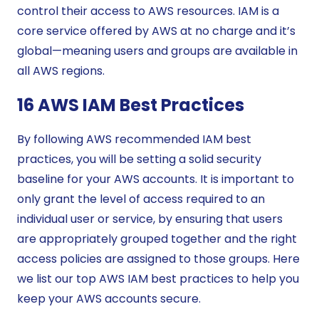
control their access to AWS resources. IAM is a
core service offered by AWS at no charge and it’s
global—meaning users and groups are available in
all AWS regions.
16 AWS IAM Best Practices
By following AWS recommended IAM best
practices, you will be setting a solid security
baseline for your AWS accounts. It is important to
only grant the level of access required to an
individual user or service, by ensuring that users
are appropriately grouped together and the right
access policies are assigned to those groups. Here
we list our top AWS IAM best practices to help you
keep your AWS accounts secure.