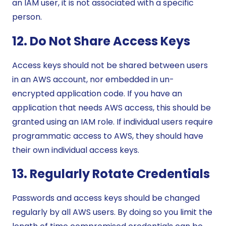
an IAM user, it is not associated with a specific
person.
12. Do Not Share Access Keys
Access keys should not be shared between users
in an AWS account, nor embedded in un-
encrypted application code. If you have an
application that needs AWS access, this should be
granted using an IAM role. If individual users require
programmatic access to AWS, they should have
their own individual access keys.
13. Regularly Rotate Credentials
Passwords and access keys should be changed
regularly by all AWS users. By doing so you limit the