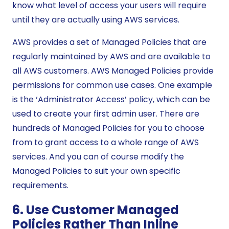
know what level of access your users will require
until they are actually using AWS services.
AWS provides a set of Managed Policies that are
regularly maintained by AWS and are available to
all AWS customers. AWS Managed Policies provide
permissions for common use cases. One example
is the ‘Administrator Access’ policy, which can be
used to create your first admin user. There are
hundreds of Managed Policies for you to choose
from to grant access to a whole range of AWS
services. And you can of course modify the
Managed Policies to suit your own specific
requirements.
6. Use Customer Managed
Policies Rather Than Inline