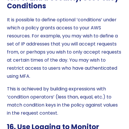
Conditions
It is possible to define optional ‘conditions’ under
which a policy grants access to your AWS
resources. For example, you may wish to define a
set of IP addresses that you will accept requests
from, or perhaps you wish to only accept requests
at certain times of the day. You may wish to
restrict access to users who have authenticated
using MFA.
This is achieved by building expressions with
‘condition operators’ (less than, equal, etc.) to
match condition keys in the policy against values
in the request context.
16. Use Logging to Monitor