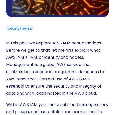
security review
In this post we explore AWS IAM best practices.
Before we get to that, let me first explain what
AWS IAM is. IAM, or Identity and Access
Management, is a global AWS service that
controls both user and programmatic access to
AWS resources. Correct use of AWS IAM is
essential to ensure the security and integrity of
data and workloads hosted in the AWS cloud.
Within AWS IAM you can create and manage users
and groups, and use policies and permissions to