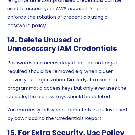
length of time compromised credentials can be
used to access your AWS account. You can
enforce the rotation of credentials using a
password policy.
14. Delete Unused or
Unnecessary IAM Credentials
Passwords and access keys that are no longer
required should be removed e.g. when a user
leaves your organization. Similarly, if a user has
programmatic access keys but only ever uses the
console, the access keys should be deleted.
You can easily tell when credentials were last used
by downloading the ‘Credentials Report’.
15. For Extra Security, Use Policy