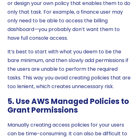
or design your own policy that enables them to do
only that task. For example, a finance user may
only need to be able to access the billing
dashboard—you probably don’t want them to
have full console access.
It’s best to start with what you deem to be the
bare minimum, and then slowly add permissions if
the users are unable to perform the required
tasks. This way you avoid creating policies that are
too lenient, which creates unnecessary risk.
5. Use AWS Managed Policies to
Grant Permissions
Manually creating access policies for your users
can be time-consuming. It can also be difficult to