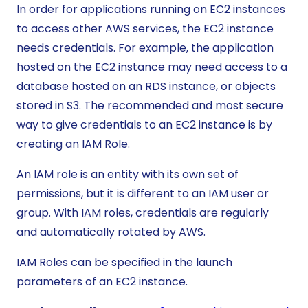
In order for applications running on EC2 instances
to access other AWS services, the EC2 instance
needs credentials. For example, the application
hosted on the EC2 instance may need access to a
database hosted on an RDS instance, or objects
stored in S3. The recommended and most secure
way to give credentials to an EC2 instance is by
creating an IAM Role.
An IAM role is an entity with its own set of
permissions, but it is different to an IAM user or
group. With IAM roles, credentials are regularly
and automatically rotated by AWS.
IAM Roles can be specified in the launch
parameters of an EC2 instance.