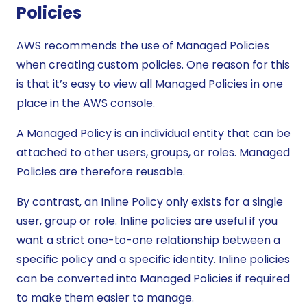
Policies
AWS recommends the use of Managed Policies
when creating custom policies. One reason for this
is that it’s easy to view all Managed Policies in one
place in the AWS console.
A Managed Policy is an individual entity that can be
attached to other users, groups, or roles. Managed
Policies are therefore reusable.
By contrast, an Inline Policy only exists for a single
user, group or role. Inline policies are useful if you
want a strict one-to-one relationship between a
specific policy and a specific identity. Inline policies
can be converted into Managed Policies if required
to make them easier to manage.