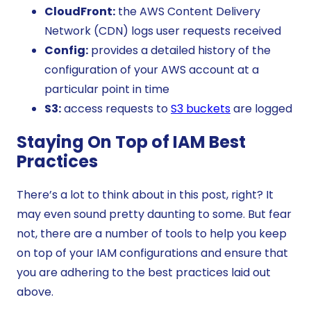
CloudFront:
the AWS Content Delivery
Network (CDN) logs user requests received
Config:
provides a detailed history of the
configuration of your AWS account at a
particular point in time
S3:
access requests to
S3 buckets
are logged
Staying On Top of IAM Best
Practices
There’s a lot to think about in this post, right? It
may even sound pretty daunting to some. But fear
not, there are a number of tools to help you keep
on top of your IAM configurations and ensure that
you are adhering to the best practices laid out
above.