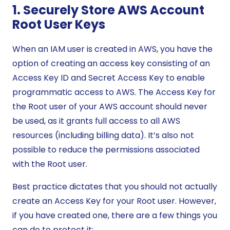
1. Securely Store AWS Account
Root User Keys
When an IAM user is created in AWS, you have the
option of creating an access key consisting of an
Access Key ID and Secret Access Key to enable
programmatic access to AWS. The Access Key for
the Root user of your AWS account should never
be used, as it grants full access to all AWS
resources (including billing data). It’s also not
possible to reduce the permissions associated
with the Root user.
Best practice dictates that you should not actually
create an Access Key for your Root user. However,
if you have created one, there are a few things you
can do to protect it: