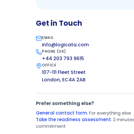
Get in Touch
EMAIL
info@logicata.com
PHONE (UK)
+44 203 793 9615
OFFICE
107-111 Fleet Street
London, EC4A 2AB
Prefer something else?
General contact form
. For everything else
Take the readiness assessment
. 2 minute
commitment