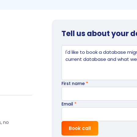
Tell us about your 
Website
Tell us what's going on
First name
*
Email
*
s, no
Book call