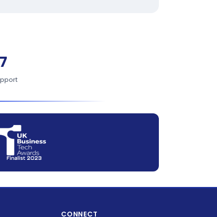
7
upport
CONNECT