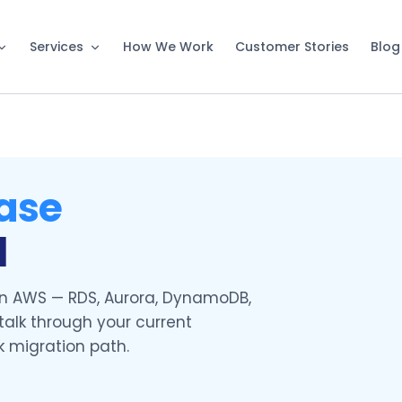
Services
How We Work
Customer Stories
Blog
ase
l
 AWS — RDS, Aurora, DynamoDB,
talk through your current
k migration path.