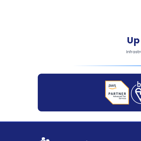
Up
Infrast