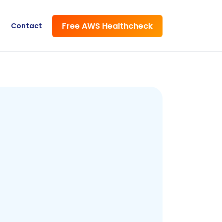
Free AWS Healthcheck
Contact