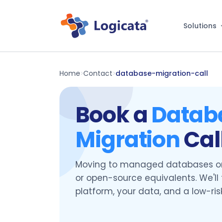
Solutions
Home
Contact
database-migration-call
>
>
Book a
Datab
Migration
Cal
Moving to managed databases on
or open-source equivalents. We'll 
platform, your data, and a low-ris