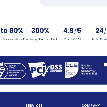
 to 80%
300%
4.9
5
24
/
/
ructure costs cut
Traffic spike handled
Client CSAT
UK & US s
SERVICES
COMPANY