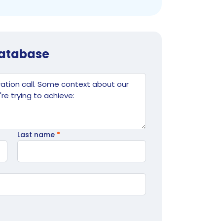
database
Last name
*