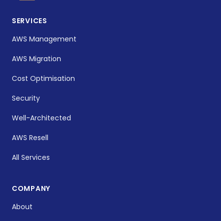
SERVICES
AWS Management
AWS Migration
Cost Optimisation
Security
Well-Architected
AWS Resell
All Services
COMPANY
About