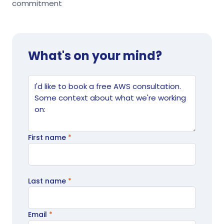
commitment
What's on your mind?
Website
Tell us what's going on
First name
*
Last name
*
Email
*