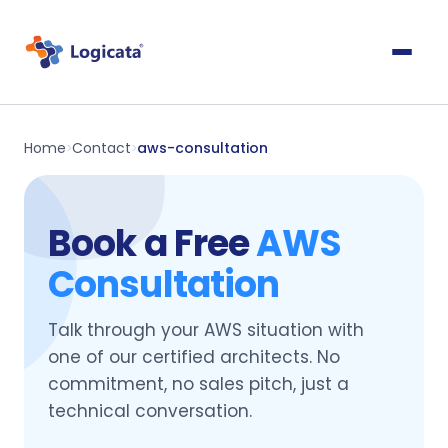
Home
Contact
aws-consultation
>
>
Book a Free
AWS
Consultation
Talk through your AWS situation with
one of our certified architects. No
commitment, no sales pitch, just a
technical conversation.