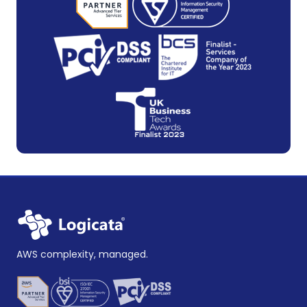
AWS complexity, managed.