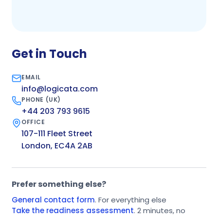
Get in Touch
EMAIL
info@logicata.com
PHONE (UK)
+44 203 793 9615
OFFICE
107-111 Fleet Street
London, EC4A 2AB
Prefer something else?
General contact form
. For everything else
Take the readiness assessment
. 2 minutes, no