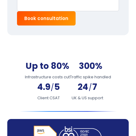
Book consultation
Up to 80%
300%
Infrastructure costs cut
Traffic spike handled
4.9
5
24
7
/
/
Client CSAT
UK & US support