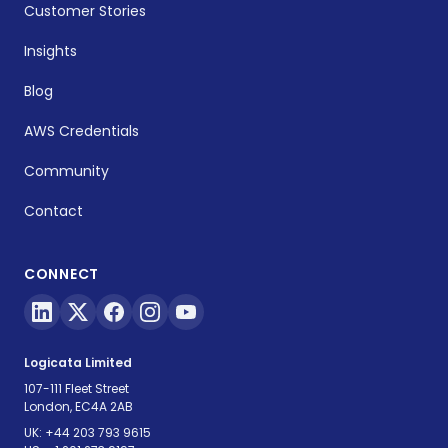
Customer Stories
Insights
Blog
AWS Credentials
Community
Contact
CONNECT
Logicata Limited
107-111 Fleet Street
London, EC4A 2AB
UK:
+44 203 793 9615