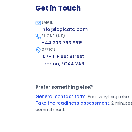
Get in Touch
EMAIL
info@logicata.com
PHONE (UK)
+44 203 793 9615
OFFICE
107-111 Fleet Street
London, EC4A 2AB
Prefer something else?
General contact form
. For everything else
Take the readiness assessment
. 2 minute
commitment