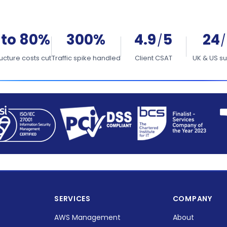
 to 80%
300%
4.9
5
24
/
/
ructure costs cut
Traffic spike handled
Client CSAT
UK & US s
SERVICES
COMPANY
AWS Management
About