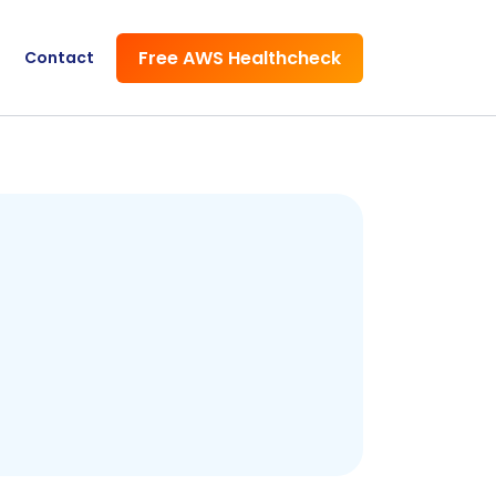
Free AWS Healthcheck
Contact