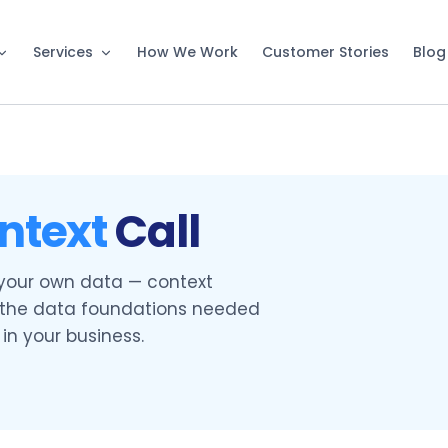
Services
How We Work
Customer Stories
Blog
ntext
Call
 your own data — context
d the data foundations needed
in your business.