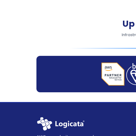
Up
Infrast