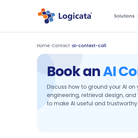
Solutions
Home
Contact
ai-context-call
>
>
Book an
AI Co
Discuss how to ground your AI on
engineering, retrieval design, an
to make AI useful and trustworthy 