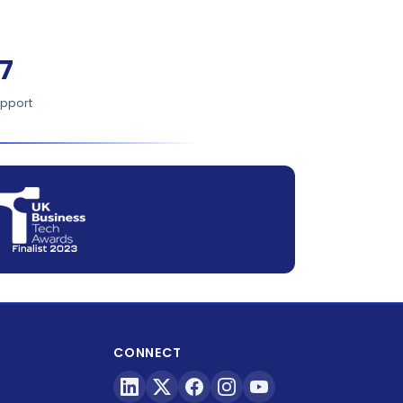
7
upport
CONNECT