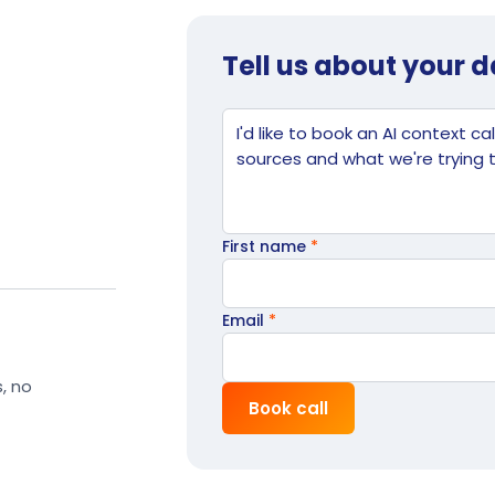
Tell us about your 
Website
Tell us what's going on
First name
*
Email
*
s, no
Book call