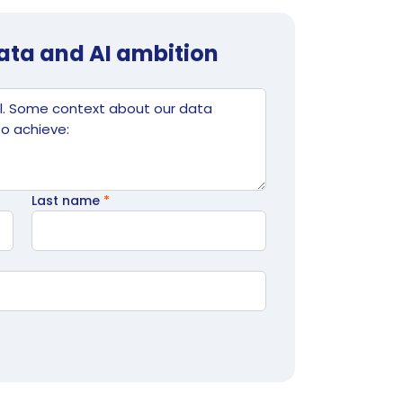
data and AI ambition
Last name
*