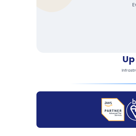
E
Up
Infrast