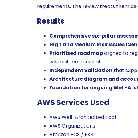
requirements. The review treats them as 
Results
Comprehensive six-pillar assess
High and Medium Risk Issues iden
Prioritised roadmap
aligned to reg
where it matters first
Independent validation
that supp
Architecture diagram and accou
Foundation for ongoing Well-Arc
AWS Services Used
AWS Well-Architected Tool
AWS Organizations
Amazon ECS / EKS