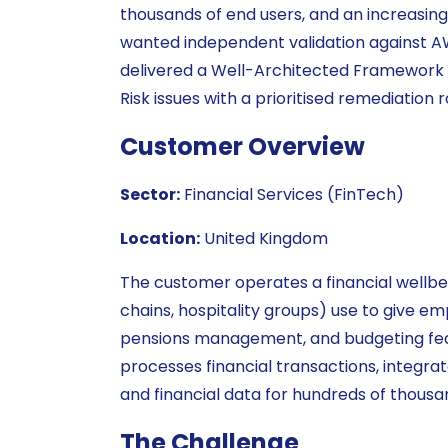
thousands of end users, and an increasi
wanted independent validation against AW
delivered a Well-Architected Framework Re
Risk issues with a prioritised remediation
Customer Overview
Sector:
Financial Services (FinTech)
Location:
United Kingdom
The customer operates a financial wellbei
chains, hospitality groups) use to give e
pensions management, and budgeting fea
processes financial transactions, integra
and financial data for hundreds of thousa
The Challenge