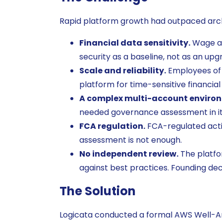
Rapid platform growth had outpaced arch
Financial data sensitivity.
Wage ac
security as a baseline, not as an upg
Scale and reliability.
Employees of 
platform for time-sensitive financial 
A complex multi-account enviro
needed governance assessment in it
FCA regulation.
FCA-regulated activ
assessment is not enough.
No independent review.
The platfo
against best practices. Founding de
The Solution
Logicata conducted a formal AWS Well-A