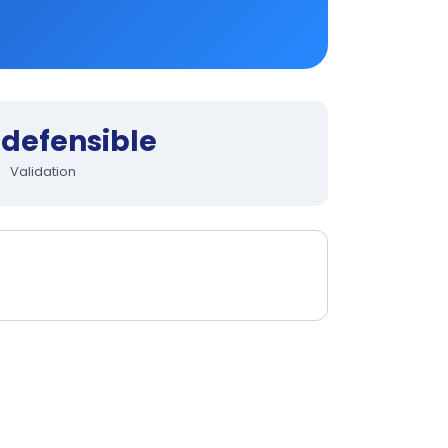
defensible
Validation