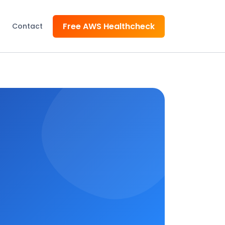
Free AWS Healthcheck
Contact