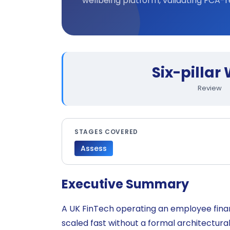
wellbeing platform, validating FCA-r
Six-pillar
Review
STAGES COVERED
Assess
Executive Summary
A UK FinTech operating an employee fina
scaled fast without a formal architectura