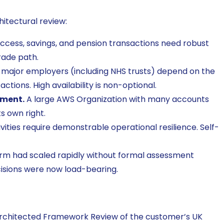
itectural review:
cess, savings, and pension transactions need robust
rade path.
major employers (including NHS trusts) depend on the
actions. High availability is non-optional.
nment.
A large AWS Organization with many accounts
s own right.
ities require demonstrable operational resilience. Self-
rm had scaled rapidly without formal assessment
cisions were now load-bearing.
rchitected Framework Review of the customer’s UK