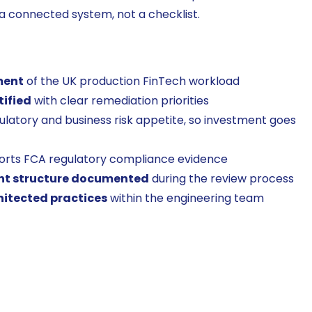
a connected system, not a checklist.
ment
of the UK production FinTech workload
tified
with clear remediation priorities
ulatory and business risk appetite, so investment goes
orts FCA regulatory compliance evidence
nt structure documented
during the review process
hitected practices
within the engineering team