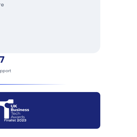
re
7
upport