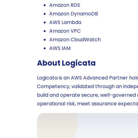
Amazon RDS
Amazon DynamoDB
AWS Lambda
Amazon VPC
Amazon CloudWatch
AWS IAM
About Logicata
Logicata is an AWS Advanced Partner ho
Competency, validated through an indepen
build and operate secure, well-governed
operational risk, meet assurance expectat