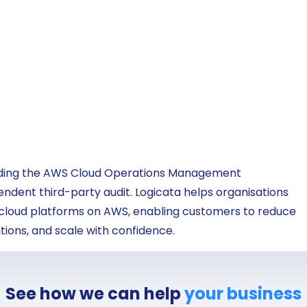
lding the AWS Cloud Operations Management
dent third-party audit. Logicata helps organisations
 cloud platforms on AWS, enabling customers to reduce
ions, and scale with confidence.
See how we can help
your business