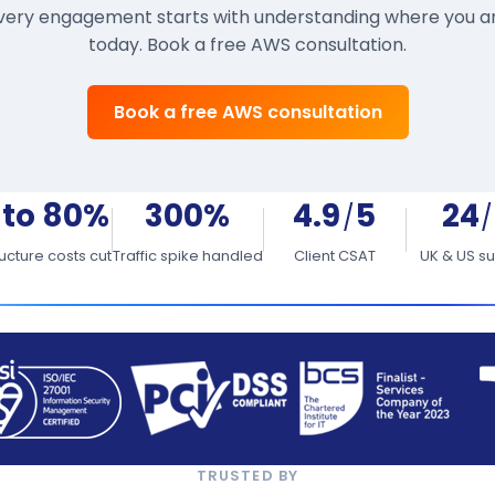
very engagement starts with understanding where you a
today. Book a free AWS consultation.
Book a free AWS consultation
 to 80%
300%
4.9
5
24
/
/
ructure costs cut
Traffic spike handled
Client CSAT
UK & US s
TRUSTED BY