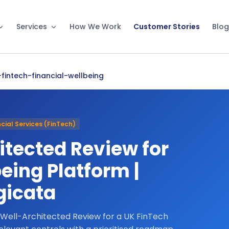
Services
How We Work
Customer Stories
Blog
fintech-financial-wellbeing
cial Services (FinTech)
tected Review for
eing Platform |
gicata
 Well-Architected Review for a UK FinTech