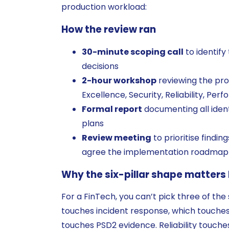
production workload:
How the review ran
30-minute scoping call
to identify
decisions
2-hour workshop
reviewing the prod
Excellence, Security, Reliability, Per
Formal report
documenting all ident
plans
Review meeting
to prioritise findin
agree the implementation roadmap
Why the six-pillar shape matters
For a FinTech, you can’t pick three of the 
touches incident response, which touches
touches PSD2 evidence. Reliability touches