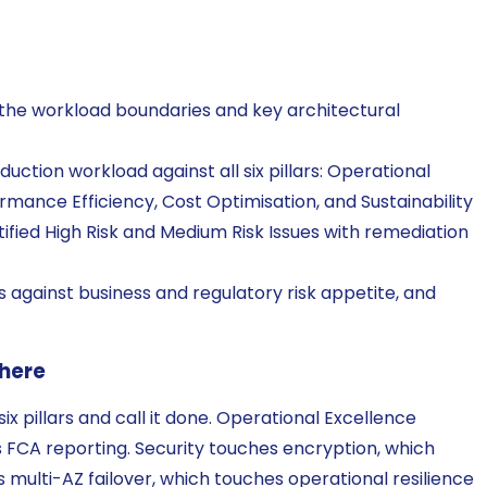
 the workload boundaries and key architectural
uction workload against all six pillars: Operational
formance Efficiency, Cost Optimisation, and Sustainability
ified High Risk and Medium Risk Issues with remediation
gs against business and regulatory risk appetite, and
 here
six pillars and call it done. Operational Excellence
 FCA reporting. Security touches encryption, which
 multi-AZ failover, which touches operational resilience