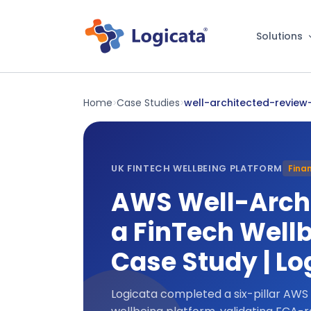
Solutions
Home
Case Studies
well-architected-review-
>
>
UK FINTECH WELLBEING PLATFORM
Finan
AWS Well-Archi
a FinTech Wellb
Case Study | Lo
Logicata completed a six-pillar AWS