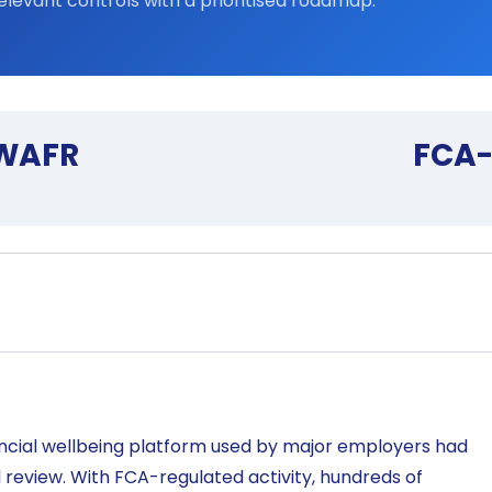
elevant controls with a prioritised roadmap.
 WAFR
FCA-
ncial wellbeing platform used by major employers had
l review. With FCA-regulated activity, hundreds of