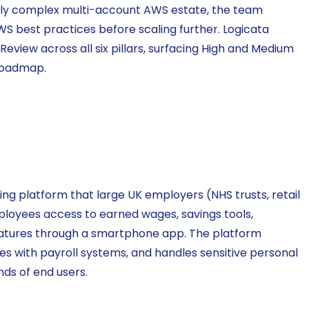
ngly complex multi-account AWS estate, the team
S best practices before scaling further. Logicata
view across all six pillars, surfacing High and Medium
 roadmap.
ng platform that large UK employers (NHS trusts, retail
mployees access to earned wages, savings tools,
tures through a smartphone app. The platform
tes with payroll systems, and handles sensitive personal
nds of end users.