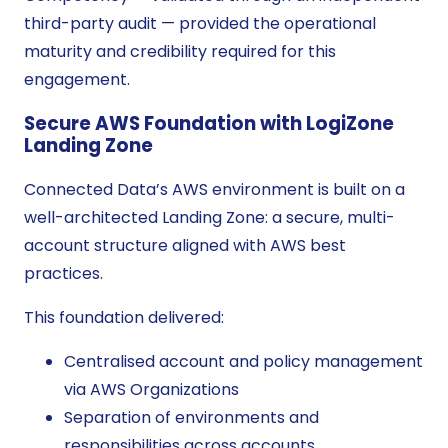
third-party audit — provided the operational
maturity and credibility required for this
engagement.
Secure AWS Foundation with LogiZone
Landing Zone
Connected Data’s AWS environment is built on a
well-architected Landing Zone: a secure, multi-
account structure aligned with AWS best
practices.
This foundation delivered:
Centralised account and policy management
via AWS Organizations
Separation of environments and
responsibilities across accounts