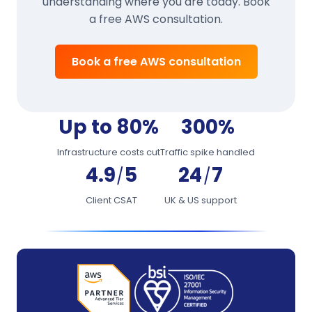
understanding where you are today. Book
a free AWS consultation.
Book a free AWS consultation
Up to 80%
300%
Infrastructure costs cut
Traffic spike handled
4.9
5
24
7
/
/
Client CSAT
UK & US support