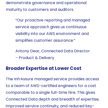
demonstrate governance and operational
maturity to customers and auditors.
“Our proactive reporting and managed
service approach gives us continuous
visibility into our AWS environment and
simplifies customer assurance.”
Antony Dear, Connected Data Director
– Product & Delivery
Broader Expertise at Lower Cost
The InfrAssure managed service provides access
to a team of AWS-certified engineers for a cost
comparable to a single full-time hire. This gives
Connected Data depth and breadth of expertise,
improved service continuity, and reduced key-