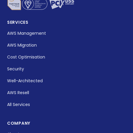
SERVICES
AWS Management
AWS Migration
Cost Optimisation
Security
Well-Architected
AWS Resell
All Services
COMPANY