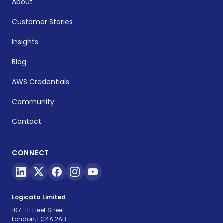
About
Customer Stories
Insights
Blog
AWS Credentials
Community
Contact
CONNECT
Logicata Limited
107-111 Fleet Street
London, EC4A 2AB