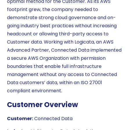
optimal method for the Customer. As its AWS
footprint grew, the company needed to
demonstrate strong cloud governance and on-
going industry best practices without increasing
headcount or allowing third-party access to
Customer data. Working with Logicata, an AWS
Advanced Partner, Connected Data implemented
a secure AWS Organization with permission
boundaries that enable full infrastructure
management without any access to Connected
Data customers’ data, within an ISO 27001
compliant environment.
Customer Overview
Customer:
Connected Data