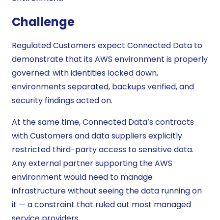
Challenge
Regulated Customers expect Connected Data to
demonstrate that its AWS environment is properly
governed: with identities locked down,
environments separated, backups verified, and
security findings acted on.
At the same time, Connected Data’s contracts
with Customers and data suppliers explicitly
restricted third-party access to sensitive data.
Any external partner supporting the AWS
environment would need to manage
infrastructure without seeing the data running on
it — a constraint that ruled out most managed
service providers.