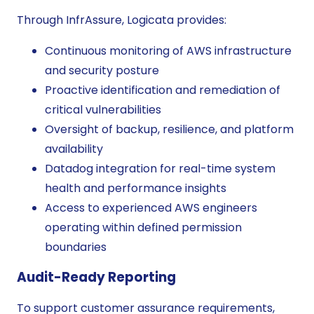
Through InfrAssure, Logicata provides:
Continuous monitoring of AWS infrastructure
and security posture
Proactive identification and remediation of
critical vulnerabilities
Oversight of backup, resilience, and platform
availability
Datadog integration for real-time system
health and performance insights
Access to experienced AWS engineers
operating within defined permission
boundaries
Audit-Ready Reporting
To support customer assurance requirements,