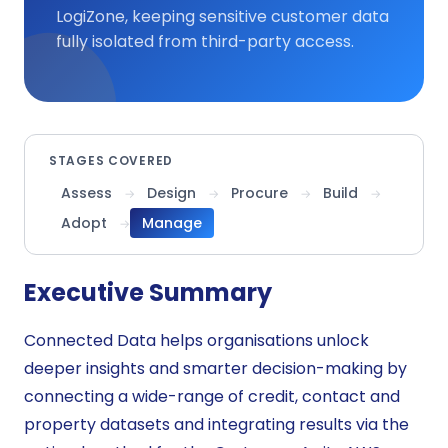
LogiZone, keeping sensitive customer data
fully isolated from third-party access.
STAGES COVERED
Assess
Design
Procure
Build
→
→
→
→
Adopt
Manage
→
Executive Summary
Connected Data helps organisations unlock
deeper insights and smarter decision-making by
connecting a wide-range of credit, contact and
property datasets and integrating results via the