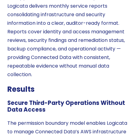
Logicata delivers monthly service reports
consolidating infrastructure and security
information into a clear, auditor-ready format.
Reports cover identity and access management
reviews, security findings and remediation status,
backup compliance, and operational activity —
providing Connected Data with consistent,
repeatable evidence without manual data
collection.
Results
Secure Third-Party Operations Without
Data Access
The permission boundary model enables Logicata
to manage Connected Data’s AWS infrastructure