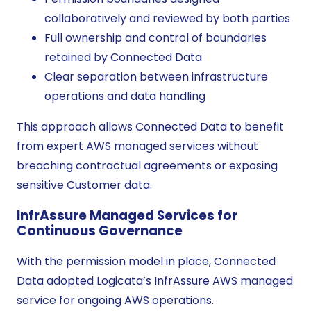
collaboratively and reviewed by both parties
Full ownership and control of boundaries
retained by Connected Data
Clear separation between infrastructure
operations and data handling
This approach allows Connected Data to benefit
from expert AWS managed services without
breaching contractual agreements or exposing
sensitive Customer data.
InfrAssure Managed Services for
Continuous Governance
With the permission model in place, Connected
Data adopted Logicata’s InfrAssure AWS managed
service for ongoing AWS operations.