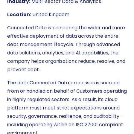
Industry:
Multi-sector Data & Analytics
Location:
United Kingdom
Connected Data is pioneering the wider and more
effective deployment of data across the entire
debt management lifecycle. Through advanced
data solutions, analytics, and AI capabilities, the
company helps organisations reduce, resolve, and
prevent debt.
The data Connected Data processes is sourced
from or handled on behalf of Customers operating
in highly regulated sectors. As a result, its cloud
platform must meet strict expectations around
security, governance, resilience, and auditability —
including operating within an ISO 27001 compliant
environment.