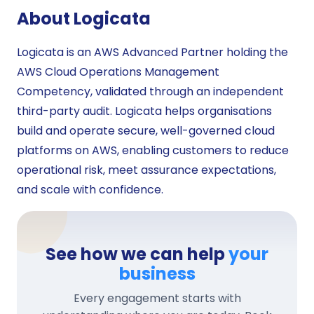
About Logicata
Logicata is an AWS Advanced Partner holding the
AWS Cloud Operations Management
Competency, validated through an independent
third-party audit. Logicata helps organisations
build and operate secure, well-governed cloud
platforms on AWS, enabling customers to reduce
operational risk, meet assurance expectations,
and scale with confidence.
See how we can help
your
business
Every engagement starts with