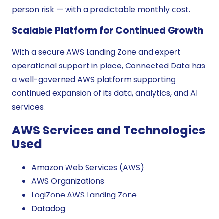
person risk — with a predictable monthly cost.
Scalable Platform for Continued Growth
With a secure AWS Landing Zone and expert
operational support in place, Connected Data has
a well-governed AWS platform supporting
continued expansion of its data, analytics, and AI
services.
AWS Services and Technologies
Used
Amazon Web Services (AWS)
AWS Organizations
LogiZone AWS Landing Zone
Datadog