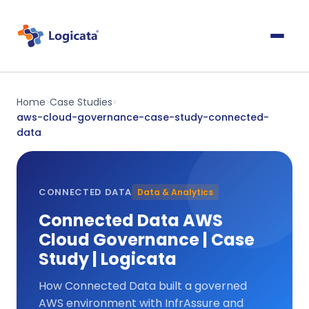
Home
Case Studies
>
>
aws-cloud-governance-case-study-connected-
data
CONNECTED DATA
Data & Analytics
Connected Data AWS
Cloud Governance | Case
Study | Logicata
How Connected Data built a governed
AWS environment with InfrAssure and