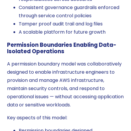
Consistent governance guardrails enforced
through service control policies
Tamper proof audit trail and log files
A scalable platform for future growth
Permission Boundaries Enabling Data-
Isolated Operations
A permission boundary model was collaboratively
designed to enable infrastructure engineers to
provision and manage AWS infrastructure,
maintain security controls, and respond to
operational issues — without accessing application
data or sensitive workloads.
Key aspects of this model:
Permission boundaries designed