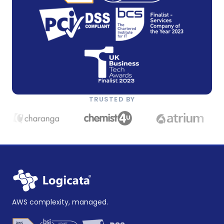
TRUSTED BY
AWS complexity, managed.