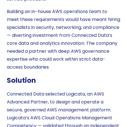
Building an in-house AWS operations team to
meet these requirements would have meant hiring
specialists in security, networking, and compliance
— diverting investment from Connected Data’s
core data and analytics innovation. The company
needed a partner with deep AWS governance
expertise who could work within strict data-
access boundaries.
Solution
Connected Data selected Logicata, an AWS
Advanced Partner, to design and operate a
secure, governed AWS management platform.
Logicata’s AWS Cloud Operations Management
Competency — validated through an independent