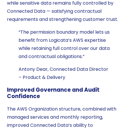
while sensitive data remains fully controlled by
Connected Data — satisfying contractual
requirements and strengthening customer trust.
“The permission boundary model lets us
benefit from Logicata’s AWS expertise
while retaining full control over our data
and contractual obligations.”
Antony Dear, Connected Data Director
– Product & Delivery
Improved Governance and Audit
Confidence
The AWS Organization structure, combined with
managed services and monthly reporting,
improved Connected Data’s ability to