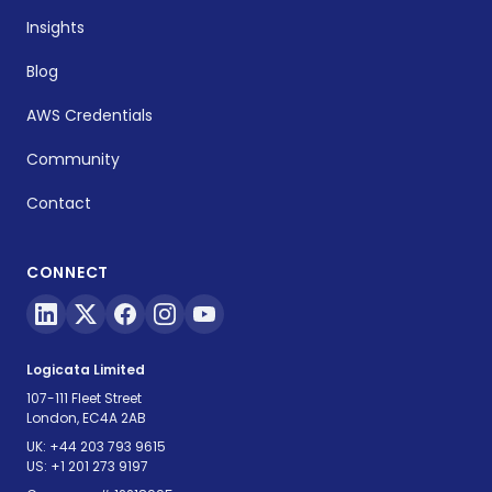
Insights
Blog
AWS Credentials
Community
Contact
CONNECT
Logicata Limited
107-111 Fleet Street
London, EC4A 2AB
UK:
+44 203 793 9615
US:
+1 201 273 9197