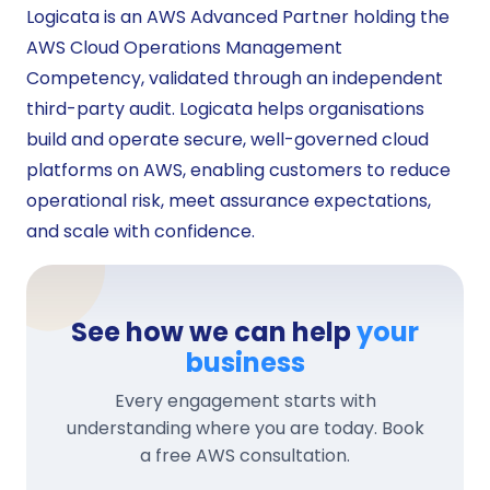
Logicata is an AWS Advanced Partner holding the
AWS Cloud Operations Management
Competency, validated through an independent
third-party audit. Logicata helps organisations
build and operate secure, well-governed cloud
platforms on AWS, enabling customers to reduce
operational risk, meet assurance expectations,
and scale with confidence.
See how we can help
your
business
Every engagement starts with
understanding where you are today. Book
a free AWS consultation.