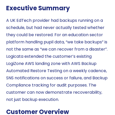
Executive Summary
A UK EdTech provider had backups running on a
schedule, but had never actually tested whether
they could be restored. For an education sector
platform handling pupil data, “we take backups” is
not the same as “we can recover from a disaster”.
Logicata extended the customer’s existing
LogiZone AWS landing zone with AWS Backup
Automated Restore Testing on a weekly cadence,
SNS notifications on success or failure, and Backup
Compliance tracking for audit purposes. The
customer can now demonstrate recoverability,
not just backup execution.
Customer Overview