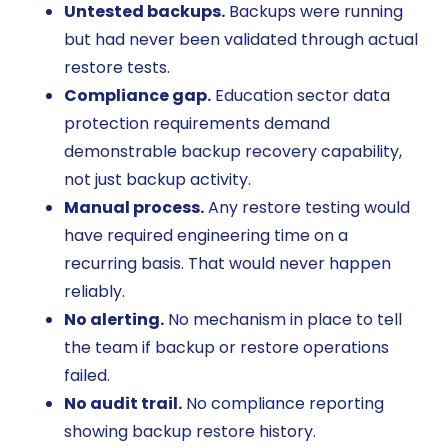
Untested backups.
Backups were running
but had never been validated through actual
restore tests.
Compliance gap.
Education sector data
protection requirements demand
demonstrable backup recovery capability,
not just backup activity.
Manual process.
Any restore testing would
have required engineering time on a
recurring basis. That would never happen
reliably.
No alerting.
No mechanism in place to tell
the team if backup or restore operations
failed.
No audit trail.
No compliance reporting
showing backup restore history.