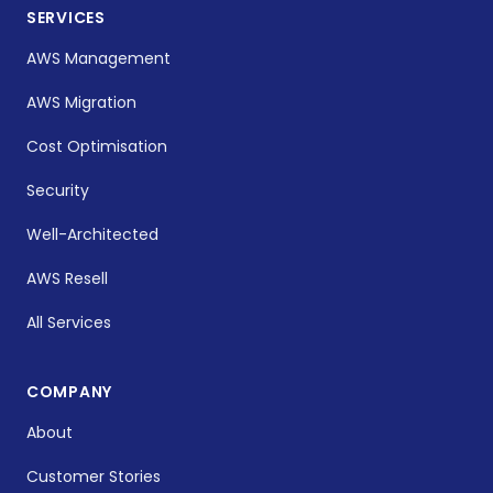
SERVICES
AWS Management
AWS Migration
Cost Optimisation
Security
Well-Architected
AWS Resell
All Services
COMPANY
About
Customer Stories