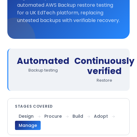
automated AWS Backup restore testing
for a UK EdTech platform, replacing
untested backups with verifiable recovery.
Automated
Continuously
verified
Backup testing
Restore
STAGES COVERED
Design
Procure
Build
Adopt
→
→
→
→
Manage