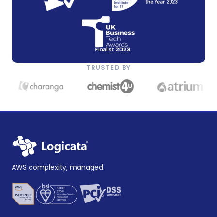
TRUSTED BY
AWS complexity, managed.