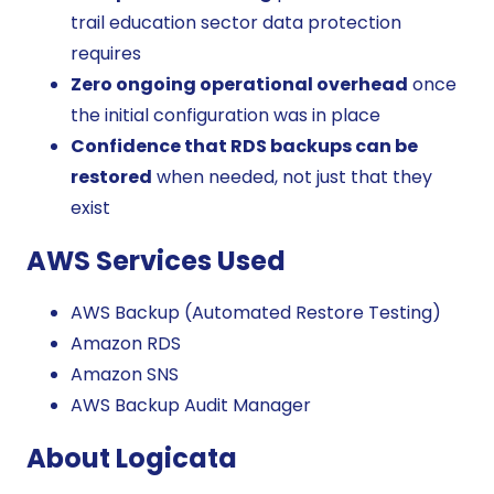
trail education sector data protection
requires
Zero ongoing operational overhead
once
the initial configuration was in place
Confidence that RDS backups can be
restored
when needed, not just that they
exist
AWS Services Used
AWS Backup (Automated Restore Testing)
Amazon RDS
Amazon SNS
AWS Backup Audit Manager
About Logicata