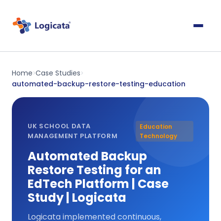
Home
Case Studies
>
>
automated-backup-restore-testing-education
UK SCHOOL DATA
Education
MANAGEMENT PLATFORM
Technology
Automated Backup
Restore Testing for an
EdTech Platform | Case
Study | Logicata
Logicata implemented continuous,