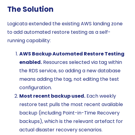
The Solution
Logicata extended the existing AWS landing zone
to add automated restore testing as a self-
running capability:
AWS Backup Automated Restore Testing
enabled.
Resources selected via tag within
the RDS service, so adding a new database
means adding the tag, not editing the test
configuration.
Most recent backup used.
Each weekly
restore test pulls the most recent available
backup (including Point-in-Time Recovery
backups), which is the relevant artefact for
actual disaster recovery scenarios.