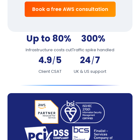
Book a free AWS consultation
Up to 80%
300%
Infrastructure costs cut
Traffic spike handled
4.9
5
24
7
/
/
Client CSAT
UK & US support