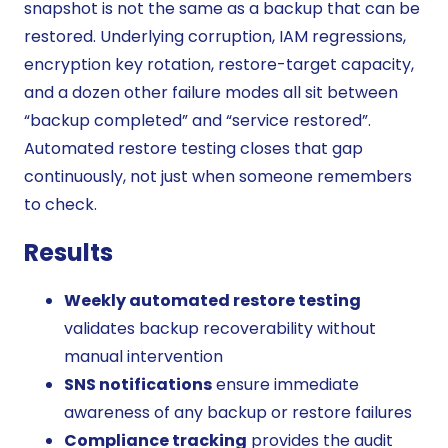
snapshot is not the same as a backup that can be
restored. Underlying corruption, IAM regressions,
encryption key rotation, restore-target capacity,
and a dozen other failure modes all sit between
“backup completed” and “service restored”.
Automated restore testing closes that gap
continuously, not just when someone remembers
to check.
Results
Weekly automated restore testing
validates backup recoverability without
manual intervention
SNS notifications
ensure immediate
awareness of any backup or restore failures
Compliance tracking
provides the audit