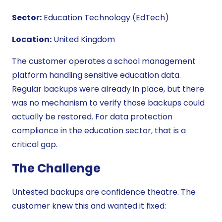
Sector:
Education Technology (EdTech)
Location:
United Kingdom
The customer operates a school management
platform handling sensitive education data.
Regular backups were already in place, but there
was no mechanism to verify those backups could
actually be restored. For data protection
compliance in the education sector, that is a
critical gap.
The Challenge
Untested backups are confidence theatre. The
customer knew this and wanted it fixed: