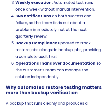
Weekly execution.
Automated test runs
once a week without manual intervention.
SNS notifications
on both success and
failure, so the team finds out about a
problem immediately, not at the next
quarterly review.
Backup Compliance
updated to track
restore jobs alongside backup jobs, providing
a complete audit trail.
Operational handover documentation
so
the customer’s team can manage the
solution independently.
Why automated restore testing matters
more than backup verification
A backup that runs cleanly and produces a