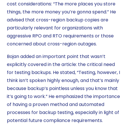
cost considerations: “The more places you store
things, the more money you’re gonna spend.” He
advised that cross-region backup copies are
particularly relevant for organizations with
aggressive RPO and RTO requirements or those
concerned about cross-region outages.
Bojan added an important point that wasn’t
explicitly covered in the article: the critical need
for testing backups. He stated, “Testing, however, I
think isn’t spoken highly enough, and that’s mainly
because backup’s pointless unless you know that
it’s going to work.” He emphasized the importance
of having a proven method and automated
processes for backup testing, especially in light of
potential future compliance requirements.