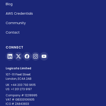
Blog
AWS Credentials
Community
Contact
CONNECT
Logicata Limited
107-111 Fleet Street
London, EC4A 2AB
UK:
+44 203 793 9615
US:
+1 201 273 9197
Company # 12218995
VAT # GB333106935
ICO # ZA843833