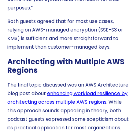
purposes.”
Both guests agreed that for most use cases,
relying on AWS-managed encryption (SSE-S3 or
KMS) is sufficient and more straightforward to
implement than customer-managed keys.
Architecting with Multiple AWS
Regions
The final topic discussed was an AWS Architecture
blog post about
enhancing workload resilience by
architecting across multiple AWS regions
. While
this approach sounds appealing in theory, both
podcast guests expressed some scepticism about
its practical application for most organizations.