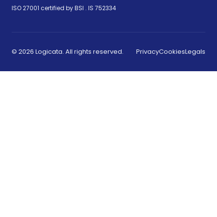
(opens in new tab)
ISO 27001 certified by BSI .
IS 752334
© 2026 Logicata. All rights reserved.
Privacy
Cookies
Legals