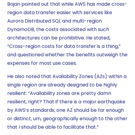
Bojan pointed out that while AWS has made cross-
region data transfer easier with services like
Aurora Distributed SQL and multi-region
DynamoDB, the costs associated with such
architectures can be prohibitive. He stated,
“Cross-region costs for data transfer is a thing,”
and questioned whether the benefits outweigh the
expenses for most use cases.
He also noted that Availability Zones (AZs) within a
single region are already designed to be highly
resilient: “Availability zones are pretty damn
resilient, right? That if there is a major earthquake
by AWS’s standards, one AZ should be far enough
or distinct, um, geographically enough to the other
that I should be able to facilitate that.”