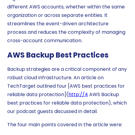
different AWS accounts, whether within the same
organization or across separate entities. It
streamlines the event-driven architecture
process and reduces the complexity of managing
cross-account communication.
AWS Backup Best Practices
Backup strategies are a critical component of any
robust cloud infrastructure. An article on
TechTarget outlined four [AWS best practices for
reliable data protection](
http://4
AWS Backup
best practices for reliable data protection), which
our podcast guests discussed in detail.
The four main points covered in the article were: