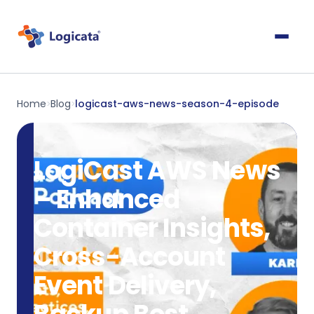
Home
Blog
logicast-aws-news-season-4-episode
>
>
LogiCast AWS News
– Enhanced
Container Insights,
Cross-Account
Event Delivery,