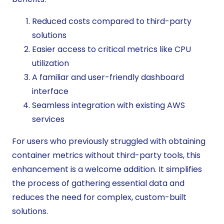
Reduced costs compared to third-party
solutions
Easier access to critical metrics like CPU
utilization
A familiar and user-friendly dashboard
interface
Seamless integration with existing AWS
services
For users who previously struggled with obtaining
container metrics without third-party tools, this
enhancement is a welcome addition. It simplifies
the process of gathering essential data and
reduces the need for complex, custom-built
solutions.