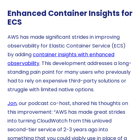
Enhanced Container Insights for
ECS
AWS has made significant strides in improving
observability for Elastic Container Service (ECS)
by adding
container insights with enhanced
observability
. This development addresses a long-
standing pain point for many users who previously
had to rely on expensive third-party solutions or
struggle with limited native options.
Jon
, our podcast co-host, shared his thoughts on
this improvement: “AWS has made great strides
into turning CloudWatch from this unloved
second-tier service of 2-3 years ago into
something that you could viably use in place of a