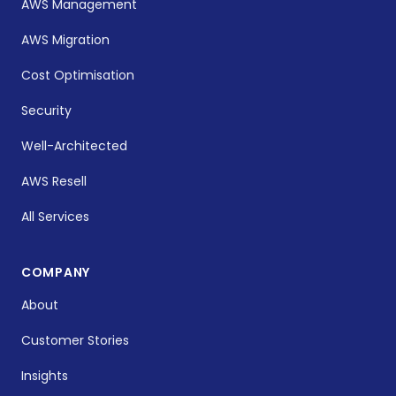
AWS Management
AWS Migration
Cost Optimisation
Security
Well-Architected
AWS Resell
All Services
COMPANY
About
Customer Stories
Insights