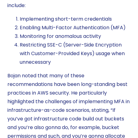
include:
Implementing short-term credentials
Enabling Multi-Factor Authentication (MFA)
Monitoring for anomalous activity
Restricting SSE-C (Server-Side Encryption
with Customer-Provided Keys) usage when
unnecessary
Bojan noted that many of these
recommendations have been long-standing best
practices in AWS security. He particularly
highlighted the challenges of implementing MFA in
infrastructure-as-code scenarios, stating, “If
you’ve got infrastructure code build out buckets
and you’re also gonna do, for example, bucket
permissions and such, and you’re gonna allocate