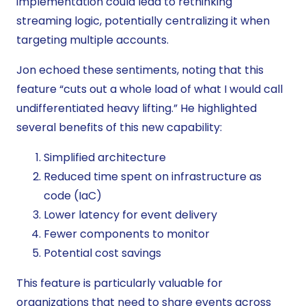
implementation could lead to rethinking
streaming logic, potentially centralizing it when
targeting multiple accounts.
Jon echoed these sentiments, noting that this
feature “cuts out a whole load of what I would call
undifferentiated heavy lifting.” He highlighted
several benefits of this new capability:
Simplified architecture
Reduced time spent on infrastructure as
code (IaC)
Lower latency for event delivery
Fewer components to monitor
Potential cost savings
This feature is particularly valuable for
organizations that need to share events across