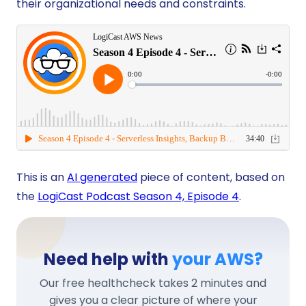
their organizational needs and constraints.
This is an
AI generated
piece of content, based on
the
LogiCast Podcast Season 4, Episode 4
.
Need help with
your AWS?
Our free healthcheck takes 2 minutes and
gives you a clear picture of where your