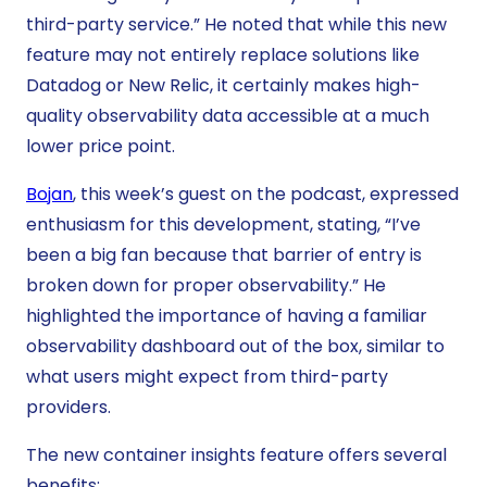
third-party service.” He noted that while this new
feature may not entirely replace solutions like
Datadog or New Relic, it certainly makes high-
quality observability data accessible at a much
lower price point.
Bojan
, this week’s guest on the podcast, expressed
enthusiasm for this development, stating, “I’ve
been a big fan because that barrier of entry is
broken down for proper observability.” He
highlighted the importance of having a familiar
observability dashboard out of the box, similar to
what users might expect from third-party
providers.
The new container insights feature offers several
benefits: