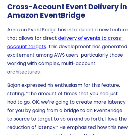
Cross-Account Event Delivery in
Amazon EventBridge
Amazon EventBridge has introduced a new feature
that allows for direct
delivery of events to cross-
account targets
. This development has generated
excitement among AWS users, particularly those
working with complex, multi-account
architectures.
Bojan expressed his enthusiasm for this feature,
stating, “The amount of times that you had just
had to go, OK, we’re going to create more latency
for you by going from a bridge to an EventBridge
to source to target to so on and so forth. I love the
reduction of latency.” He emphasized how this new