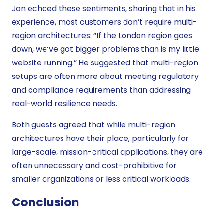
Jon echoed these sentiments, sharing that in his
experience, most customers don’t require multi-
region architectures: “If the London region goes
down, we’ve got bigger problems than is my little
website running.” He suggested that multi-region
setups are often more about meeting regulatory
and compliance requirements than addressing
real-world resilience needs.
Both guests agreed that while multi-region
architectures have their place, particularly for
large-scale, mission-critical applications, they are
often unnecessary and cost-prohibitive for
smaller organizations or less critical workloads.
Conclusion