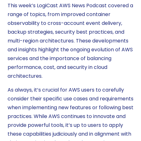
This week’s LogiCast AWS News Podcast covered a
range of topics, from improved container
observability to cross-account event delivery,
backup strategies, security best practices, and
multi-region architectures. These developments
and insights highlight the ongoing evolution of AWS
services and the importance of balancing
performance, cost, and security in cloud
architectures.
As always, it’s crucial for AWS users to carefully
consider their specific use cases and requirements
when implementing new features or following best
practices. While AWS continues to innovate and
provide powerful tools, it’s up to users to apply
these capabilities judiciously and in alignment with