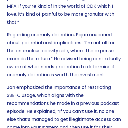
MFA, if you’re kind of in the world of CDK which I
love, it’s kind of painful to be more granular with
that.”
Regarding anomaly detection, Bojan cautioned
about potential cost implications: “I’m not all for
the anomalous activity side, where the expense
exceeds the return.” He advised being contextually
aware of what needs protection to determine if
anomaly detection is worth the investment.
Jon emphasized the importance of restricting
SSE-C usage, which aligns with the
recommendations he made in a previous podcast
episode. He explained, “If you can’t use it, no one
else that’s managed to get illegitimate access can
come into your system and then use it for their