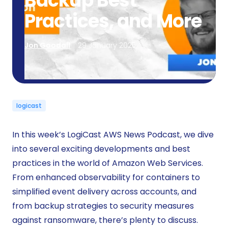
Backup Best
Practices, and More
Jon Goodall
29 January 2025
logicast
In this week’s LogiCast AWS News Podcast, we dive
into several exciting developments and best
practices in the world of Amazon Web Services.
From enhanced observability for containers to
simplified event delivery across accounts, and
from backup strategies to security measures
against ransomware, there’s plenty to discuss.