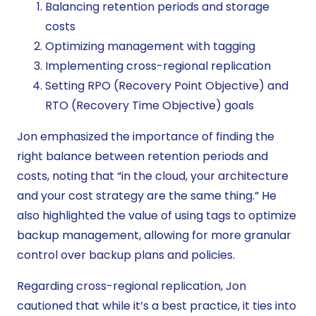
Balancing retention periods and storage
costs
Optimizing management with tagging
Implementing cross-regional replication
Setting RPO (Recovery Point Objective) and
RTO (Recovery Time Objective) goals
Jon emphasized the importance of finding the
right balance between retention periods and
costs, noting that “in the cloud, your architecture
and your cost strategy are the same thing.” He
also highlighted the value of using tags to optimize
backup management, allowing for more granular
control over backup plans and policies.
Regarding cross-regional replication, Jon
cautioned that while it’s a best practice, it ties into