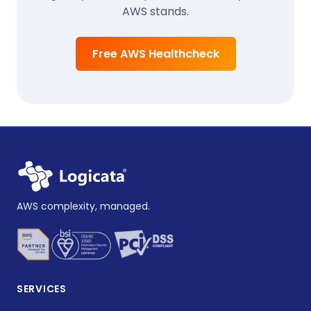
AWS stands.
Free AWS Healthcheck
AWS complexity, managed.
SERVICES