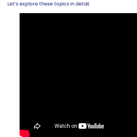
Let’s explore these topics in detail.