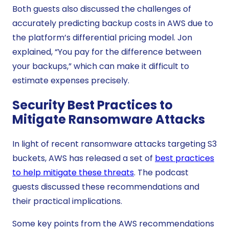
Both guests also discussed the challenges of
accurately predicting backup costs in AWS due to
the platform’s differential pricing model. Jon
explained, “You pay for the difference between
your backups,” which can make it difficult to
estimate expenses precisely.
Security Best Practices to
Mitigate Ransomware Attacks
In light of recent ransomware attacks targeting S3
buckets, AWS has released a set of
best practices
to help mitigate these threats
. The podcast
guests discussed these recommendations and
their practical implications.
Some key points from the AWS recommendations