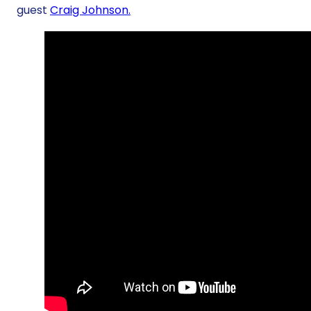
guest
Craig Johnson.