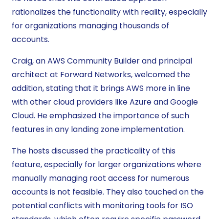
rationalizes the functionality with reality, especially
for organizations managing thousands of
accounts.
Craig, an AWS Community Builder and principal
architect at Forward Networks, welcomed the
addition, stating that it brings AWS more in line
with other cloud providers like Azure and Google
Cloud. He emphasized the importance of such
features in any landing zone implementation.
The hosts discussed the practicality of this
feature, especially for larger organizations where
manually managing root access for numerous
accounts is not feasible. They also touched on the
potential conflicts with monitoring tools for ISO