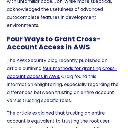
with unfamiliar code. Jon, while more skeptical,
acknowledged the usefulness of advanced
autocomplete features in development
environments.
Four Ways to Grant Cross-
Account Access in AWS
The AWS Security blog recently published an
article outlining
four methods for granting cross-
account access in AWS.
Craig found this
information enlightening, especially regarding the
differences between trusting an entire account
versus trusting specific roles.
The article explained that trusting an entire
account is equivalent to trusting the root user,