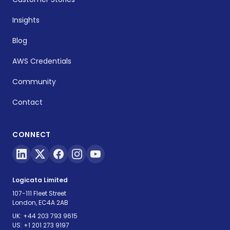
Insights
Blog
AWS Credentials
Community
Contact
CONNECT
Logicata Limited
107-111 Fleet Street
London, EC4A 2AB
UK:
+44 203 793 9615
US:
+1 201 273 9197