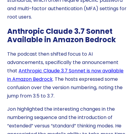
standards, which often require specific password
and multi-factor authentication (MFA) settings for
root users.
Anthropic Claude 3.7 Sonnet
Available in Amazon Bedrock
The podcast then shifted focus to AI
advancements, specifically the announcement
that
Anthropic Claude 3.7 Sonnet is now available
in Amazon Bedrock
. The hosts expressed some
confusion over the version numbering, noting the
jump from 3.5 to 3.7.
Jon highlighted the interesting changes in the
numbering sequence and the introduction of
“extended” versus “standard” thinking modes. He