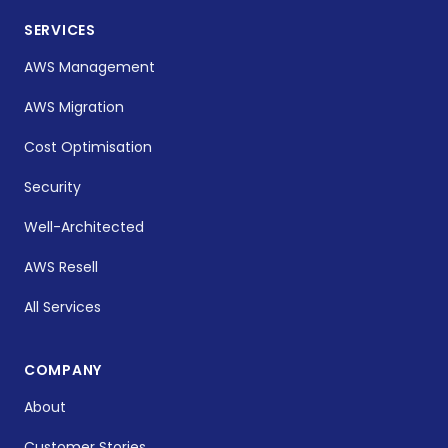
SERVICES
AWS Management
AWS Migration
Cost Optimisation
Security
Well-Architected
AWS Resell
All Services
COMPANY
About
Customer Stories