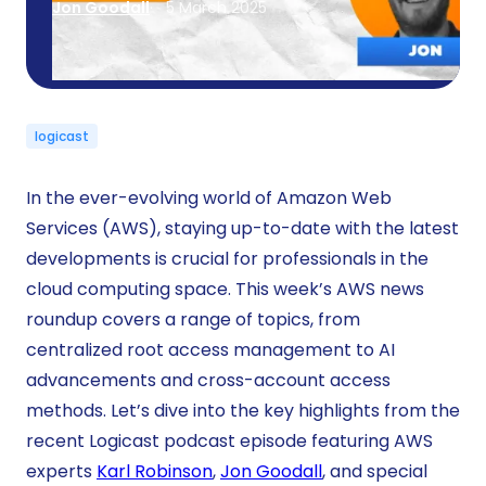
Jon Goodall
5 March 2025
logicast
In the ever-evolving world of Amazon Web
Services (AWS), staying up-to-date with the latest
developments is crucial for professionals in the
cloud computing space. This week’s AWS news
roundup covers a range of topics, from
centralized root access management to AI
advancements and cross-account access
methods. Let’s dive into the key highlights from the
recent Logicast podcast episode featuring AWS
experts
Karl Robinson
,
Jon Goodall
, and special