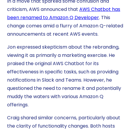
In a move that sparked some confusion and
criticism, AWS announced that
AWS Chatbot has
been renamed to Amazon Q Developer
. This
change comes amid a flurry of Amazon Q-related
announcements at recent AWS events.
Jon expressed skepticism about the rebranding,
viewing it as primarily a marketing exercise. He
praised the original AWS Chatbot for its
effectiveness in specific tasks, such as providing
notifications in Slack and Teams. However, he
questioned the need to rename it and potentially
muddy the waters with various Amazon Q
offerings.
Craig shared similar concerns, particularly about
the clarity of functionality changes. Both hosts