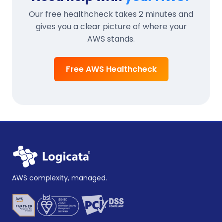
Our free healthcheck takes 2 minutes and
gives you a clear picture of where your
AWS stands.
Free AWS Healthcheck
AWS complexity, managed.