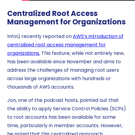
Centralized Root Access
Management for Organizations
InfoQ recently reported on
AWS’s introduction of
centralized root access management for
organizations.
This feature, while not entirely new,
has been available since November and aims to
address the challenges of managing root users
across large organizations with hundreds or
thousands of AWS accounts.
Jon, one of the podcast hosts, pointed out that
the ability to apply Service Control Policies (SCPs)
to root accounts has been available for some
time, particularly in member accounts. However,
he noted that this centralized approach