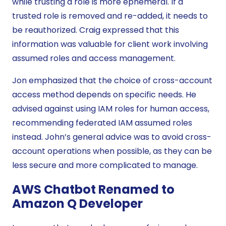
while trusting a role is more ephemeral. If a
trusted role is removed and re-added, it needs to
be reauthorized. Craig expressed that this
information was valuable for client work involving
assumed roles and access management.
Jon emphasized that the choice of cross-account
access method depends on specific needs. He
advised against using IAM roles for human access,
recommending federated IAM assumed roles
instead. John’s general advice was to avoid cross-
account operations when possible, as they can be
less secure and more complicated to manage.
AWS Chatbot Renamed to
Amazon Q Developer