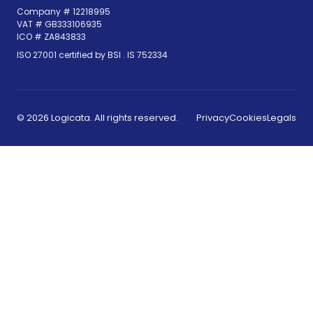
Company # 12218995
VAT # GB333106935
ICO # ZA843833
(opens in new tab)
ISO 27001 certified by BSI .
IS 752334
© 2026 Logicata. All rights reserved.
Privacy
Cookies
Legals