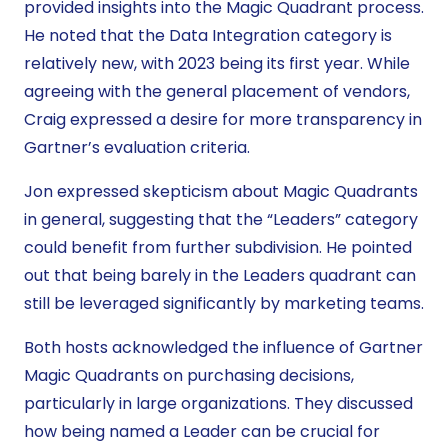
provided insights into the Magic Quadrant process.
He noted that the Data Integration category is
relatively new, with 2023 being its first year. While
agreeing with the general placement of vendors,
Craig expressed a desire for more transparency in
Gartner’s evaluation criteria.
Jon expressed skepticism about Magic Quadrants
in general, suggesting that the “Leaders” category
could benefit from further subdivision. He pointed
out that being barely in the Leaders quadrant can
still be leveraged significantly by marketing teams.
Both hosts acknowledged the influence of Gartner
Magic Quadrants on purchasing decisions,
particularly in large organizations. They discussed
how being named a Leader can be crucial for