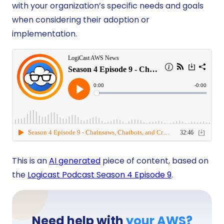
with your organization’s specific needs and goals
when considering their adoption or
implementation.
This is an
AI generated
piece of content, based on
the
Logicast Podcast Season 4 Episode 9
.
Need help with
your AWS?