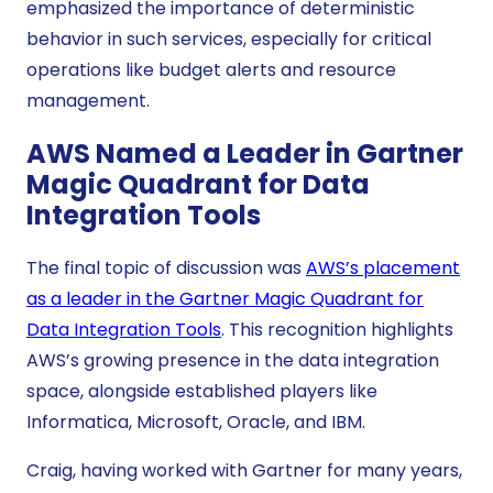
emphasized the importance of deterministic
behavior in such services, especially for critical
operations like budget alerts and resource
management.
AWS Named a Leader in Gartner
Magic Quadrant for Data
Integration Tools
The final topic of discussion was
AWS’s placement
as a leader in the Gartner Magic Quadrant for
Data Integration Tools
. This recognition highlights
AWS’s growing presence in the data integration
space, alongside established players like
Informatica, Microsoft, Oracle, and IBM.
Craig, having worked with Gartner for many years,