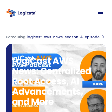
Home
Blog
logicast-aws-news-season-4-episode-9
>
>
LogiCast AWS
News: Centralized
Root Access, AI
Advancements,
and More