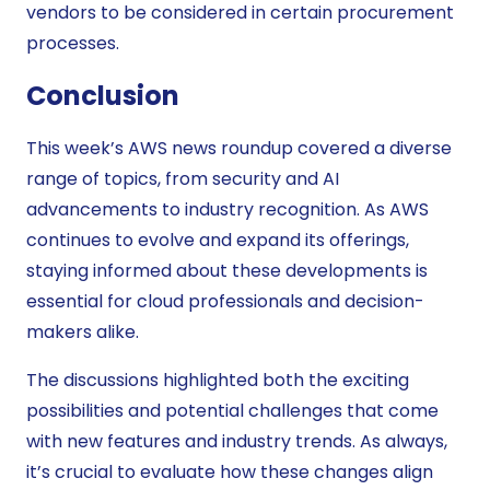
vendors to be considered in certain procurement
processes.
Conclusion
This week’s AWS news roundup covered a diverse
range of topics, from security and AI
advancements to industry recognition. As AWS
continues to evolve and expand its offerings,
staying informed about these developments is
essential for cloud professionals and decision-
makers alike.
The discussions highlighted both the exciting
possibilities and potential challenges that come
with new features and industry trends. As always,
it’s crucial to evaluate how these changes align