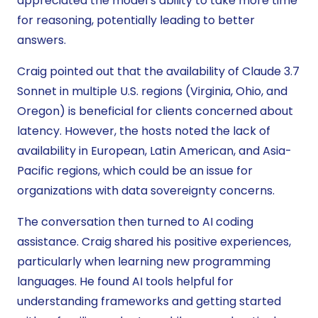
appreciated the model’s ability to take more time
for reasoning, potentially leading to better
answers.
Craig pointed out that the availability of Claude 3.7
Sonnet in multiple U.S. regions (Virginia, Ohio, and
Oregon) is beneficial for clients concerned about
latency. However, the hosts noted the lack of
availability in European, Latin American, and Asia-
Pacific regions, which could be an issue for
organizations with data sovereignty concerns.
The conversation then turned to AI coding
assistance. Craig shared his positive experiences,
particularly when learning new programming
languages. He found AI tools helpful for
understanding frameworks and getting started