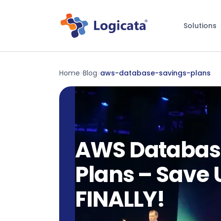
Solutions
Home
Blog
aws-database-savings-plans
>
>
AWS Databas
Plans – Save 
FINALLY!