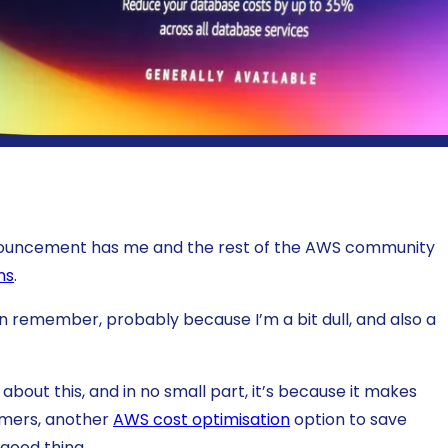
nnouncement has me and the rest of the AWS community
ns
.
 can remember, probably because I’m a bit dull, and also a
about this, and in no small part, it’s because it makes
tomers, another
AWS cost optimisation
option to save
 good thing.