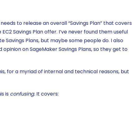
t needs to release an overall “Savings Plan” that covers
EC2 Savings Plan offer. I’ve never found them useful
 Savings Plans, but maybe some people do. I also
 opinion on SageMaker Savings Plans, so they get to
his, for a myriad of internal and technical reasons, but
is is
confusing.
It covers: