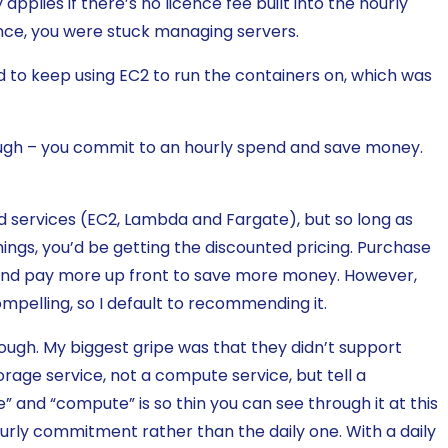
 applies if there’s no licence fee built into the hourly
ence, you were stuck managing servers.
 to keep using EC2 to run the containers on, which was
ough – you commit to an hourly spend and save money.
ed services (EC2, Lambda and Fargate), but so long as
ngs, you’d be getting the discounted pricing. Purchase
and pay more up front to save more money. However,
ompelling, so I default to recommending it.
ough. My biggest gripe was that they didn’t support
rage service, not a compute service, but tell a
” and “compute” is so thin you can see through it at this
urly commitment rather than the daily one. With a daily