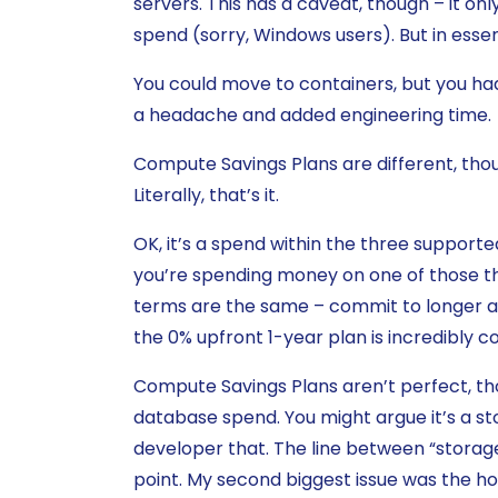
servers. This has a caveat, though – it only
spend (sorry, Windows users). But in ess
You could move to containers, but you had
a headache and added engineering time.
Compute Savings Plans are different, th
Literally, that’s it.
OK, it’s a spend within the three support
you’re spending money on one of those thi
terms are the same – commit to longer 
the 0% upfront 1-year plan is incredibly c
Compute Savings Plans aren’t perfect, th
database spend. You might argue it’s a sto
developer that. The line between “storage
point. My second biggest issue was the ho