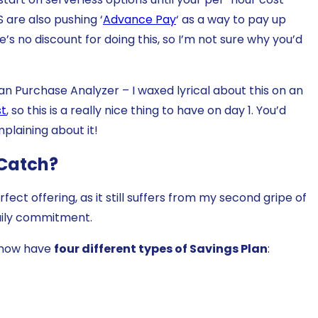
 are also pushing ‘
Advance Pay
‘ as a way to pay up
’s no discount for doing this, so I’m not sure why you’d
an Purchase Analyzer – I waxed lyrical about this on an
st
, so this is a really nice thing to have on day 1. You’d
omplaining about it!
 Catch?
ect offering, as it still suffers from my second gripe of
aily commitment.
e now have
four different types of Savings Plan
: