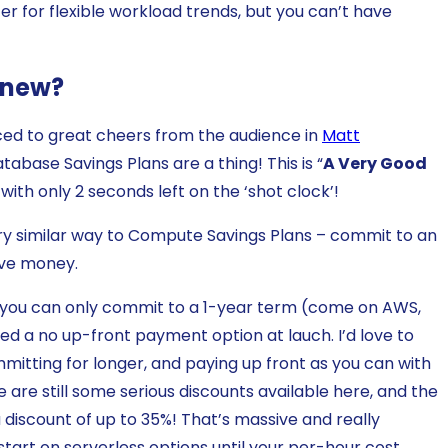
for flexible workload trends, but you can’t have
s new?
ed to great cheers from the audience in
Matt
tabase Savings Plans are a thing! This is “
A Very Good
t, with only 2 seconds left on the ‘shot clock’!
ry similar way to Compute Savings Plans – commit to an
ave money.
y you can only commit to a 1-year term (come on AWS,
ered a no up-front payment option at lauch. I’d love to
mmitting for longer, and paying up front as you can with
 are still some serious discounts available here, and the
 a discount of up to 35%! That’s massive and really
tart on serverless options until your per-hour cost