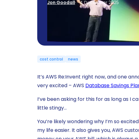
Jon Goodall
4 December 2025
cost control
news
It’s AWS Re:Invent right now, and one a
very excited – AWS
Database Savings Pla
I’ve been asking for this for as long as I
little stingy…
You’re likely wondering why I’m so excited 
my life easier. It also gives you, AWS cus
money on your AWS bill, which is always a