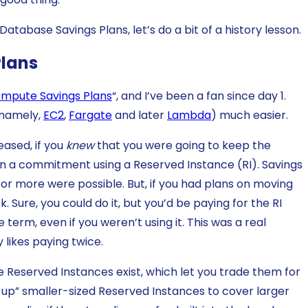
atabase Savings Plans, let’s do a bit of a history lesson.
Plans
mpute Savings Plans
“, and I’ve been a fan since day 1.
(namely,
EC2
,
Fargate
and later
Lambda
) much easier.
ased, if you
knew
that you were going to keep the
 in a commitment using a Reserved Instance (RI). Savings
r more were possible. But, if you had plans on moving
 Sure, you could do it, but you’d be paying for the RI
term, even if you weren’t using it. This was a real
likes paying twice.
ble Reserved Instances exist, which let you trade them for
l up” smaller-sized Reserved Instances to cover larger