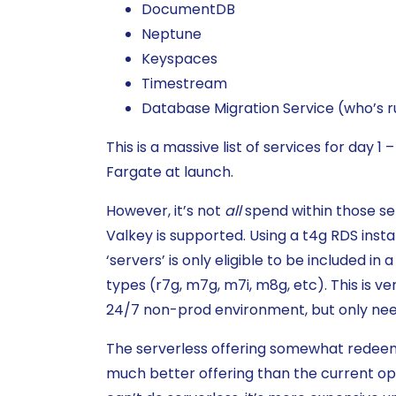
DocumentDB
Neptune
Keyspaces
Timestream
Database Migration Service (who’s ru
This is a massive list of services for da
Fargate at launch.
However, it’s not
all
spend within those ser
Valkey is supported. Using a t4g RDS insta
‘servers’ is only eligible to be included in
types (r7g, m7g, m7i, m8g, etc). This is v
24/7 non-prod environment, but only nee
The serverless offering somewhat redeems t
much better offering than the current opti