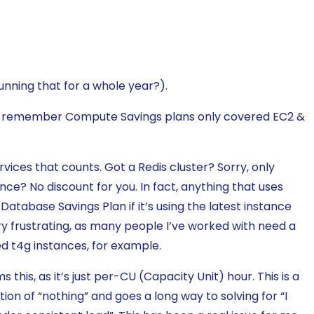
nning that for a whole year?).
y 1 – remember Compute Savings plans only covered EC2 &
vices that counts. Got a Redis cluster? Sorry, only
nce? No discount for you. In fact, anything that uses
 a Database Savings Plan if it’s using the latest instance
ery frustrating, as many people I’ve worked with need a
d t4g instances, for example.
his, as it’s just per-CU (Capacity Unit) hour. This is a
on of “nothing” and goes a long way to solving for “I