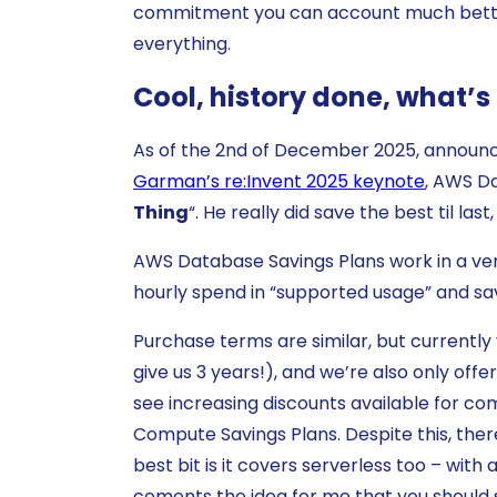
commitment you can account much better 
everything.
Cool, history done, what’
As of the 2nd of December 2025, announc
Garman’s re:Invent 2025 keynote
, AWS Da
Thing
“. He really did save the best til las
AWS Database Savings Plans work in a ve
hourly spend in “supported usage” and s
Purchase terms are similar, but currentl
give us 3 years!), and we’re also only off
see increasing discounts available for co
Compute Savings Plans. Despite this, there
best bit is it covers serverless too – with
cements the idea for me that you should s