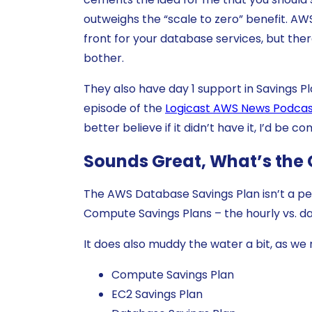
outweighs the “scale to zero” benefit. AWS
front for your database services, but there
bother.
They also have day 1 support in Savings Pl
episode of the
Logicast AWS News Podca
better believe if it didn’t have it, I’d be c
Sounds Great, What’s the
The AWS Database Savings Plan isn’t a perf
Compute Savings Plans – the hourly vs. d
It does also muddy the water a bit, as w
Compute Savings Plan
EC2 Savings Plan