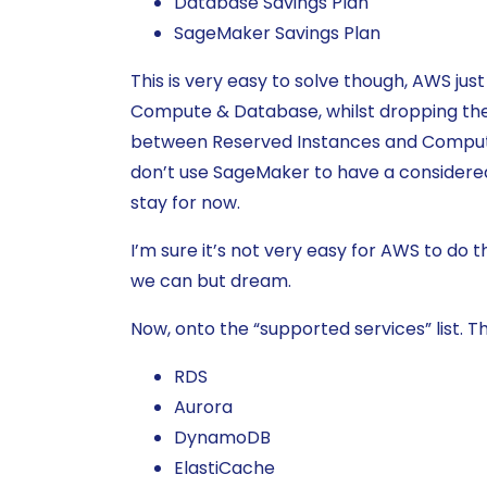
Database Savings Plan
SageMaker Savings Plan
This is very easy to solve though, AWS jus
Compute & Database, whilst dropping the 
between Reserved Instances and Compute
don’t use SageMaker to have a considered
stay for now.
I’m sure it’s not very easy for AWS to do t
we can but dream.
Now, onto the “supported services” list. Th
RDS
Aurora
DynamoDB
ElastiCache