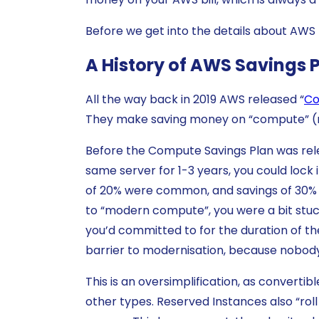
Before we get into the details about AWS D
A History of AWS Savings 
All the way back in 2019 AWS released “
Co
They make saving money on “compute” 
Before the Compute Savings Plan was rele
same server for 1-3 years, you could lock
of 20% were common, and savings of 30% o
to “modern compute”, you were a bit stuck.
you’d committed to for the duration of the 
barrier to modernisation, because nobody 
This is an oversimplification, as converti
other types. Reserved Instances also “rol