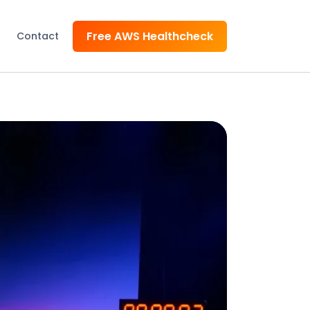
Free AWS Healthcheck
Contact