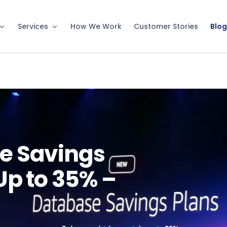
Services
How We Work
Customer Stories
Blog
e Savings
Up to 35% –