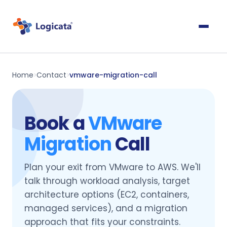
Home
Contact
vmware-migration-call
>
>
Book a
VMware
Migration
Call
Plan your exit from VMware to AWS. We'll
talk through workload analysis, target
architecture options (EC2, containers,
managed services), and a migration
approach that fits your constraints.