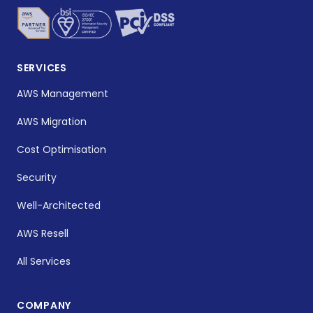
SERVICES
AWS Management
AWS Migration
Cost Optimisation
Security
Well-Architected
AWS Resell
All Services
COMPANY