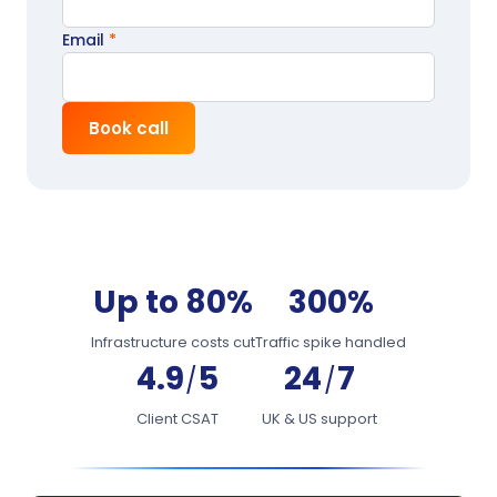
Email
*
Book call
Up to 80%
300%
Infrastructure costs cut
Traffic spike handled
4.9
5
24
7
/
/
Client CSAT
UK & US support