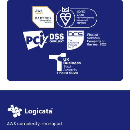
AWS complexity, managed.