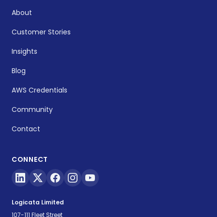
About
Customer Stories
Insights
Blog
AWS Credentials
Community
Contact
CONNECT
Logicata Limited
107-111 Fleet Street