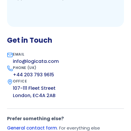
Get in Touch
EMAIL
info@logicata.com
PHONE (UK)
+44 203 793 9615
OFFICE
107-111 Fleet Street
London, EC4A 2AB
Prefer something else?
General contact form
. For everything else