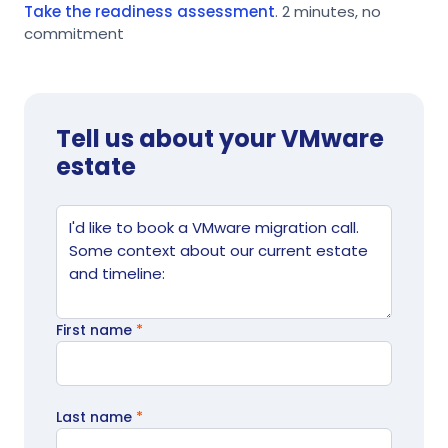
Take the readiness assessment
. 2 minutes, no
commitment
Tell us about your VMware
estate
Website
Tell us what's going on
First name
*
Last name
*