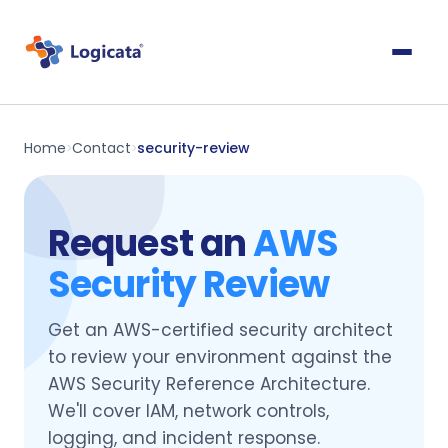
Home
Contact
security-review
>
>
Request an
AWS
Security Review
Get an AWS-certified security architect
to review your environment against the
AWS Security Reference Architecture.
We'll cover IAM, network controls,
logging, and incident response.