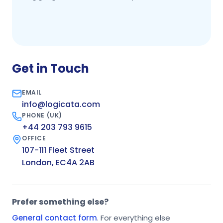
Get in Touch
EMAIL
info@logicata.com
PHONE (UK)
+44 203 793 9615
OFFICE
107-111 Fleet Street
London, EC4A 2AB
Prefer something else?
General contact form
. For everything else