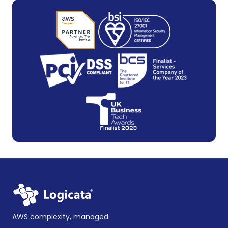
AWS complexity, managed.