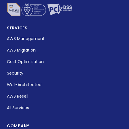
SERVICES
AWS Management
AWS Migration
Cost Optimisation
Security
Well-Architected
AWS Resell
All Services
COMPANY