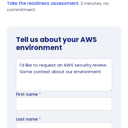
Take the readiness assessment
. 2 minutes, no
commitment
Tell us about your AWS
environment
Website
Tell us what's going on
First name
*
Last name
*