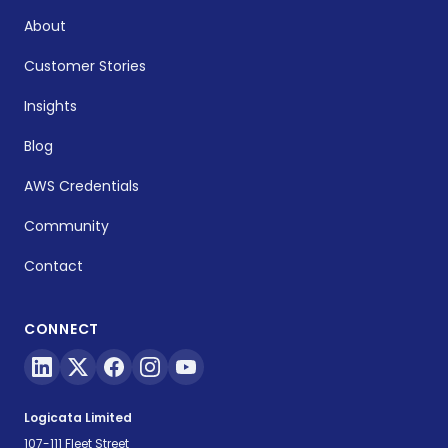
About
Customer Stories
Insights
Blog
AWS Credentials
Community
Contact
CONNECT
Logicata Limited
107-111 Fleet Street