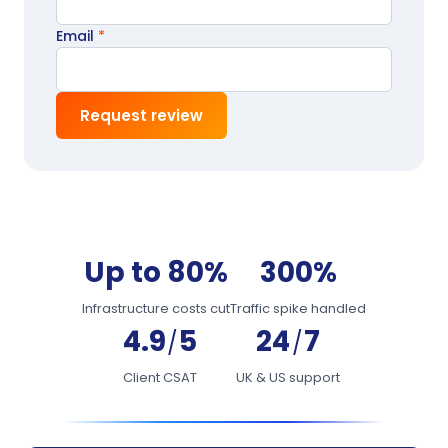
Email
*
Request review
Up to 80%
300%
Infrastructure costs cut
Traffic spike handled
4.9
5
24
7
/
/
Client CSAT
UK & US support