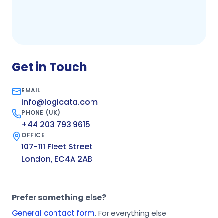
Get in Touch
EMAIL
info@logicata.com
PHONE (UK)
+44 203 793 9615
OFFICE
107-111 Fleet Street
London, EC4A 2AB
Prefer something else?
General contact form
. For everything else