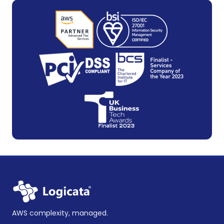
AWS complexity, managed.