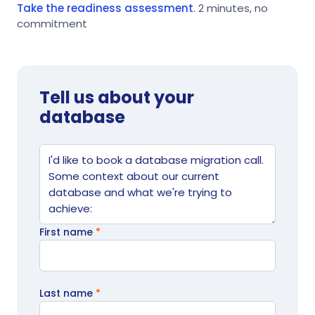
Take the readiness assessment
. 2 minutes, no
commitment
Tell us about your
database
Website
Tell us what's going on
First name
*
Last name
*