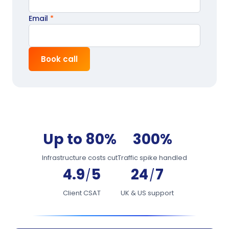
Email
*
Book call
Up to 80%
300%
Infrastructure costs cut
Traffic spike handled
4.9
5
24
7
/
/
Client CSAT
UK & US support