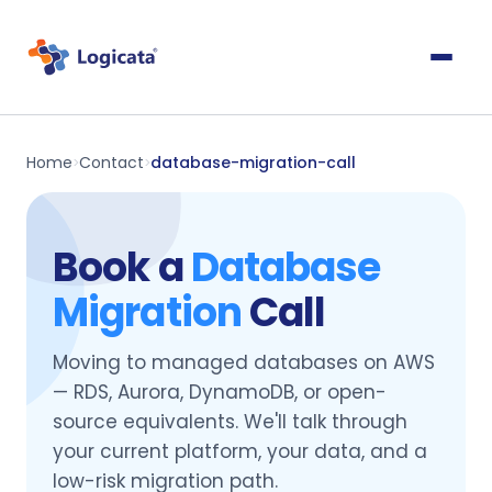
Home
Contact
database-migration-call
>
>
Book a
Database
Migration
Call
Moving to managed databases on AWS
— RDS, Aurora, DynamoDB, or open-
source equivalents. We'll talk through
your current platform, your data, and a
low-risk migration path.