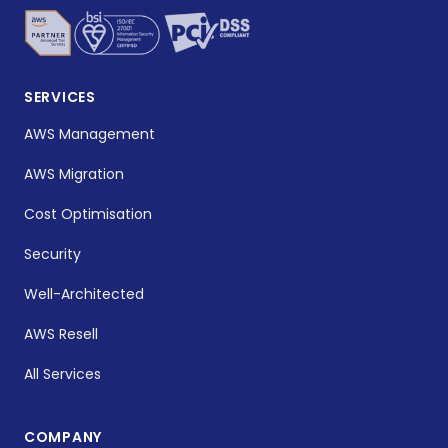
SERVICES
AWS Management
AWS Migration
Cost Optimisation
Security
Well-Architected
AWS Resell
All Services
COMPANY