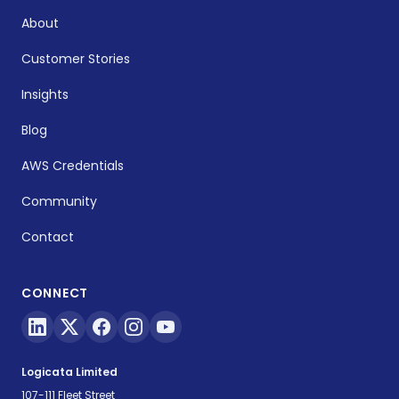
About
Customer Stories
Insights
Blog
AWS Credentials
Community
Contact
CONNECT
Logicata Limited
107-111 Fleet Street