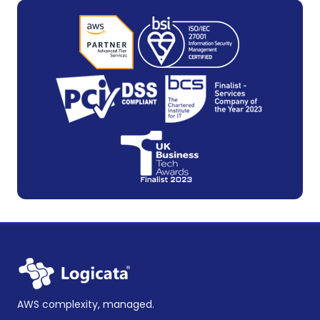
AWS complexity, managed.