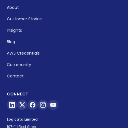
About
Customer Stories
Insights
Blog
AWS Credentials
Community
Contact
CONNECT
Logicata Limited
107-111 Fleet Street