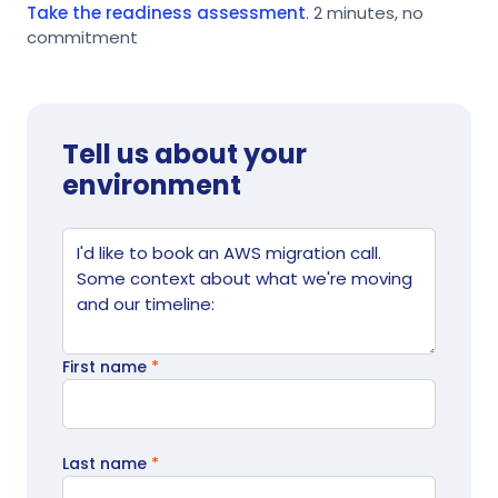
Take the readiness assessment
. 2 minutes, no
commitment
Tell us about your
environment
Website
Tell us what's going on
First name
*
Last name
*