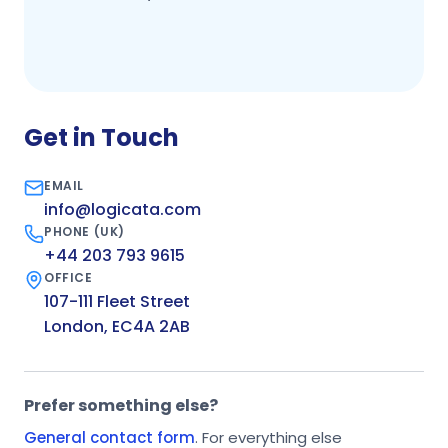
Get in Touch
EMAIL
info@logicata.com
PHONE (UK)
+44 203 793 9615
OFFICE
107-111 Fleet Street
London, EC4A 2AB
Prefer something else?
General contact form
. For everything else