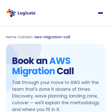
Home
Contact
aws-migration-call
>
>
Book an
AWS
Migration
Call
Talk through your move to AWS with the
team that's done it dozens of times.
Discovery, wave planning, landing zone,
cutover — we'll explain the methodology
and where you fit in it.