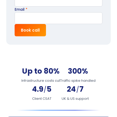
Email
*
Book call
Up to 80%
300%
Infrastructure costs cut
Traffic spike handled
4.9
5
24
7
/
/
Client CSAT
UK & US support