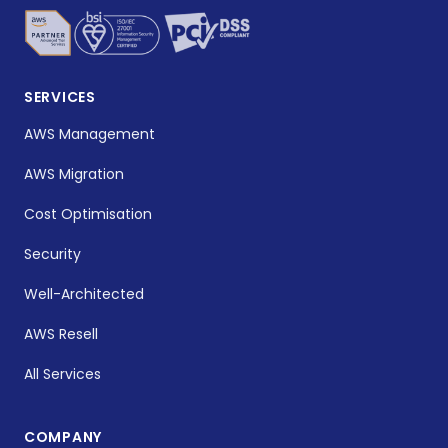
SERVICES
AWS Management
AWS Migration
Cost Optimisation
Security
Well-Architected
AWS Resell
All Services
COMPANY